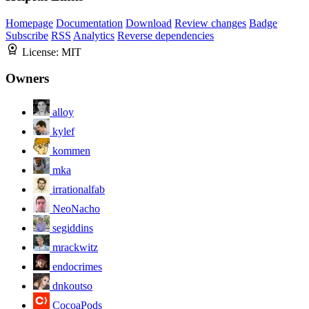
Homepage
Documentation
Download
Review changes
Badge
Subscribe
RSS
Analytics
Reverse dependencies
License:
MIT
Owners
alloy
kylef
kommen
mka
irrationalfab
NeoNacho
segiddins
mrackwitz
endocrimes
dnkoutso
CocoaPods