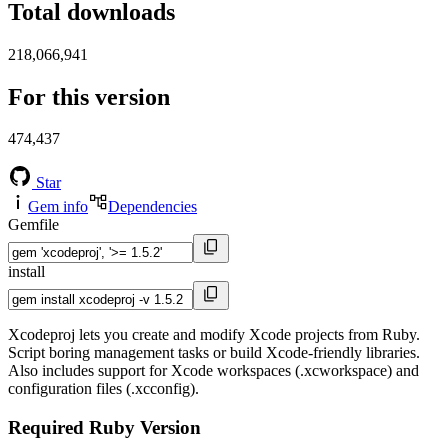
Total downloads
218,066,941
For this version
474,437
Star
Gem info
Dependencies
Gemfile
install
Xcodeproj lets you create and modify Xcode projects from Ruby.
Script boring management tasks or build Xcode-friendly libraries.
Also includes support for Xcode workspaces (.xcworkspace) and
configuration files (.xcconfig).
Required Ruby Version