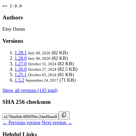
>= 2.0.0
Authors
Eloy Duran
Versions
1.28.1
(82 KB)
July 06, 2026
1.28.0
(82 KB)
July 06, 2026
1.27.0
(82 KB)
October 31, 2024
1.26.0
(82.5 KB)
October 27, 2024
1.25.1
(81 KB)
October 03, 2024
1.5.2
(71 KB)
September 24, 2017
Show all versions (145 total)
SHA 256 checksum
← Previous version
Next version →
Helpful Links