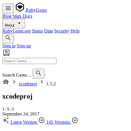
RubyGems
Blog
Stats
Docs
About
RubyGems.org
Status
Data
Security
Help
Sign in
Sign up
Search Gems…
xcodeproj
1.5.2
xcodeproj
1.5.2
September 24, 2017
Latest Version
145 Versions