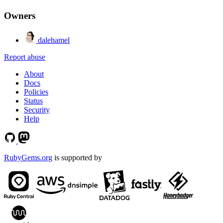
Owners
dalehamel
Report abuse
About
Docs
Policies
Status
Security
Help
RubyGems.org
is supported by