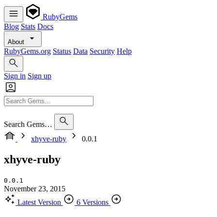
RubyGems
Blog
Stats
Docs
About
RubyGems.org
Status
Data
Security
Help
Sign in
Sign up
Search Gems…
xhyve-ruby
0.0.1
xhyve-ruby
0.0.1
November 23, 2015
Latest Version
6 Versions