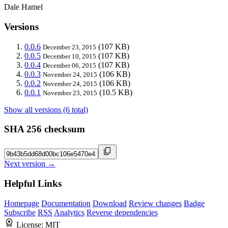
Dale Hamel
Versions
0.0.6
(107 KB)
December 23, 2015
0.0.5
(107 KB)
December 10, 2015
0.0.4
(107 KB)
December 06, 2015
0.0.3
(106 KB)
November 24, 2015
0.0.2
(106 KB)
November 24, 2015
0.0.1
(10.5 KB)
November 23, 2015
Show all versions (6 total)
SHA 256 checksum
Next version →
Helpful Links
Homepage
Documentation
Download
Review changes
Badge
Subscribe
RSS
Analytics
Reverse dependencies
License:
MIT