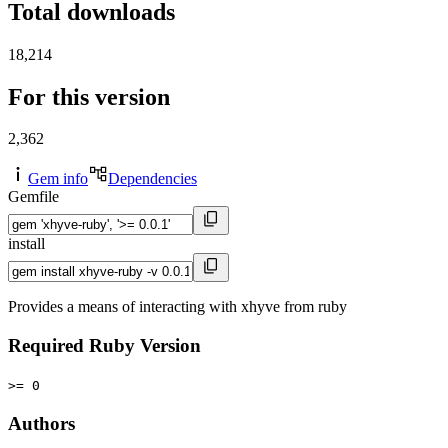
Total downloads
18,214
For this version
2,362
Gem info
Dependencies
Gemfile
install
Provides a means of interacting with xhyve from ruby
Required Ruby Version
>= 0
Authors