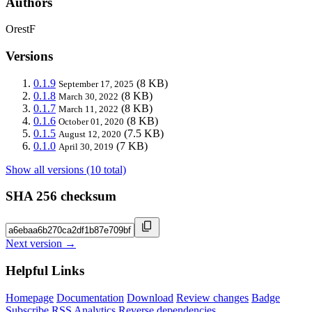
Authors
OrestF
Versions
0.1.9
(8 KB)
September 17, 2025
0.1.8
(8 KB)
March 30, 2022
0.1.7
(8 KB)
March 11, 2022
0.1.6
(8 KB)
October 01, 2020
0.1.5
(7.5 KB)
August 12, 2020
0.1.0
(7 KB)
April 30, 2019
Show all versions (10 total)
SHA 256 checksum
Next version →
Helpful Links
Homepage
Documentation
Download
Review changes
Badge
Subscribe
RSS
Analytics
Reverse dependencies