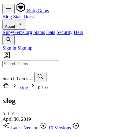
RubyGems
Blog
Stats
Docs
About
RubyGems.org
Status
Data
Security
Help
Sign in
Sign up
Search Gems…
xlog
0.1.0
xlog
0.1.0
April 30, 2019
Latest Version
10 Versions