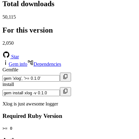
Total downloads
50,115
For this version
2,050
Star
Gem info
Dependencies
Gemfile
install
Xlog is just awesome logger
Required Ruby Version
>= 0