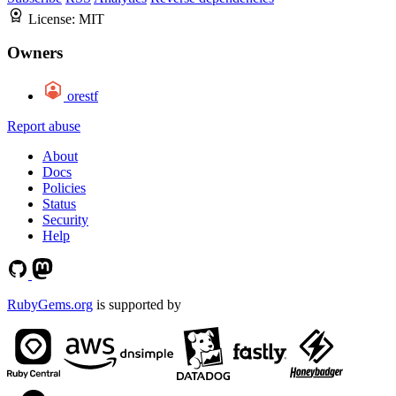
License:
MIT
Owners
orestf
Report abuse
About
Docs
Policies
Status
Security
Help
RubyGems.org
is supported by