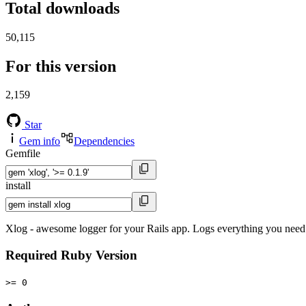
Total downloads
50,115
For this version
2,159
Star
Gem info
Dependencies
Gemfile
install
Xlog - awesome logger for your Rails app. Logs everything you need i
Required Ruby Version
>= 0