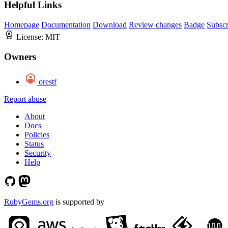
Helpful Links
Homepage
Documentation
Download
Review changes
Badge
Subscr
License:
MIT
Owners
orestf
Report abuse
About
Docs
Policies
Status
Security
Help
RubyGems.org
is supported by