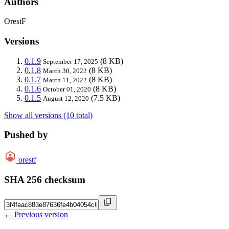
Authors
OrestF
Versions
0.1.9
(8 KB)
September 17, 2025
0.1.8
(8 KB)
March 30, 2022
0.1.7
(8 KB)
March 11, 2022
0.1.6
(8 KB)
October 01, 2020
0.1.5
(7.5 KB)
August 12, 2020
Show all versions (10 total)
Pushed by
orestf
SHA 256 checksum
← Previous version