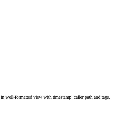
n well-formatted view with timestamp, caller path and tags.