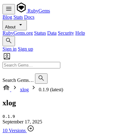
RubyGems
Blog
Stats
Docs
About
RubyGems.org
Status
Data
Security
Help
Sign in
Sign up
Search Gems…
xlog
0.1.9 (latest)
xlog
0.1.9
September 17, 2025
10 Versions