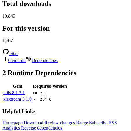
Total downloads
10,849
For this version
1,767
Star
Gem info
Dependencies
2
Runtime Dependencies
Gem
Required version
rails
8.1.3.1
>= 7.0
xlsxtream
3.1.0
>= 2.4.0
Helpful Links
Homepage
Download
Review changes
Badge
Subscribe
RSS
Analytics
Reverse dependencies