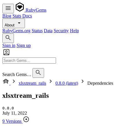
RubyGems
Blog
Stats
Docs
About
RubyGems.org
Status
Data
Security
Help
Sign in
Sign up
Search Gems…
xlsxtream_rails
0.8.0 (latest)
Dependencies
xlsxtream_rails
0.8.0
July 11, 2022
9 Versions