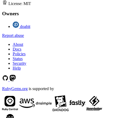
License:
MIT
Owners
doabit
Report abuse
About
Docs
Policies
Status
Security
Help
RubyGems.org
is supported by