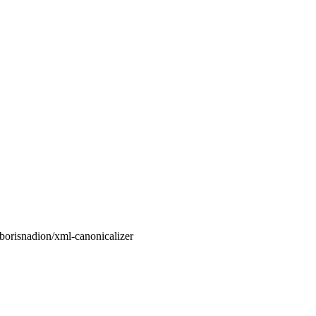
orisnadion/xml-canonicalizer