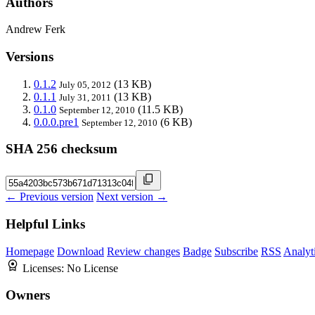
Authors
Andrew Ferk
Versions
0.1.2
(13 KB)
July 05, 2012
0.1.1
(13 KB)
July 31, 2011
0.1.0
(11.5 KB)
September 12, 2010
0.0.0.pre1
(6 KB)
September 12, 2010
SHA 256 checksum
← Previous version
Next version →
Helpful Links
Homepage
Download
Review changes
Badge
Subscribe
RSS
Analyt
Licenses:
No License
Owners