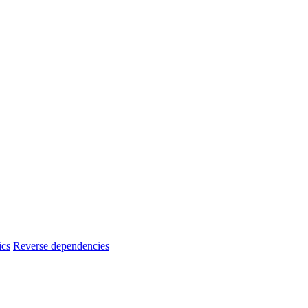
ics
Reverse dependencies