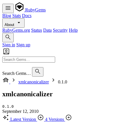
RubyGems
Blog
Stats
Docs
About
RubyGems.org
Status
Data
Security
Help
Sign in
Sign up
Search Gems…
xmlcanonicalizer
0.1.0
xmlcanonicalizer
0.1.0
September 12, 2010
Latest Version
4 Versions