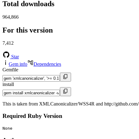
Total downloads
964,866
For this version
7,412
Star
Gem info
Dependencies
Gemfile
install
This is taken from XMLCanonicalizer/WSS4R and http://github.com/b
Required Ruby Version
None