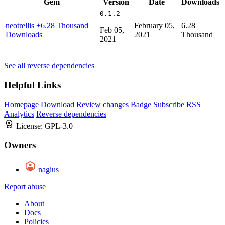
Gem
Version
Date
Downloads
0.1.2
neotrellis
+6.28 Thousand
February 05,
6.28
Feb 05,
Downloads
2021
Thousand
2021
See all reverse dependencies
Helpful Links
Homepage
Download
Review changes
Badge
Subscribe
RSS
Analytics
Reverse dependencies
License:
GPL-3.0
Owners
nagius
Report abuse
About
Docs
Policies