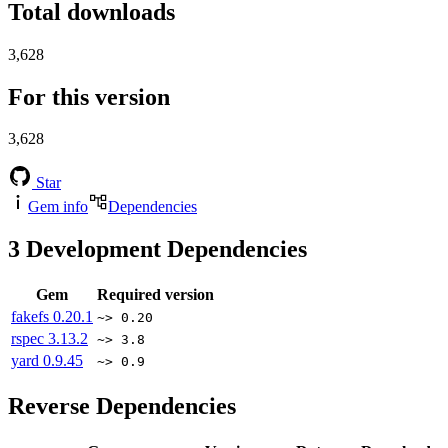
Total downloads
3,628
For this version
3,628
Star
Gem info
Dependencies
3
Development Dependencies
Gem
Required version
fakefs
0.20.1
~> 0.20
rspec
3.13.2
~> 3.8
yard
0.9.45
~> 0.9
Reverse Dependencies