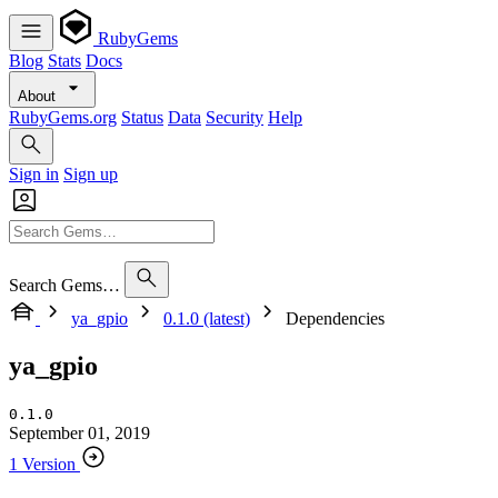
RubyGems
Blog
Stats
Docs
About
RubyGems.org
Status
Data
Security
Help
Sign in
Sign up
Search Gems…
ya_gpio
0.1.0 (latest)
Dependencies
ya_gpio
0.1.0
September 01, 2019
1 Version