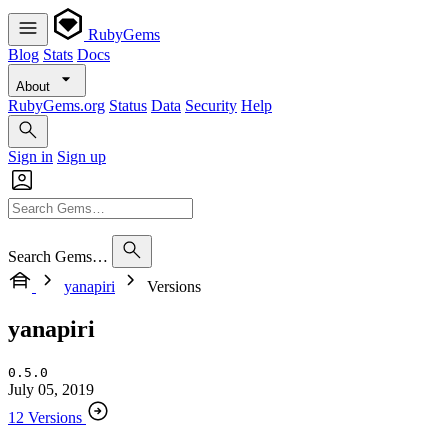
RubyGems
Blog
Stats
Docs
About
RubyGems.org
Status
Data
Security
Help
Sign in
Sign up
Search Gems…
yanapiri
Versions
yanapiri
0.5.0
July 05, 2019
12 Versions