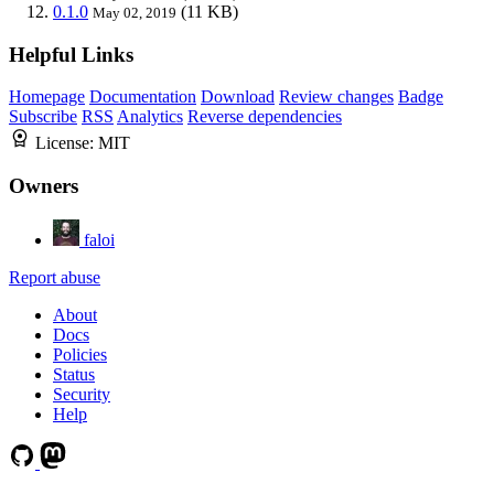
0.1.0
(11 KB)
May 02, 2019
Helpful Links
Homepage
Documentation
Download
Review changes
Badge
Subscribe
RSS
Analytics
Reverse dependencies
License:
MIT
Owners
faloi
Report abuse
About
Docs
Policies
Status
Security
Help