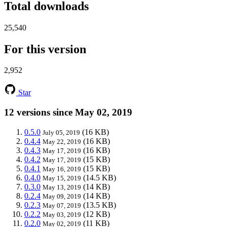
Total downloads
25,540
For this version
2,952
Star
12 versions since May 02, 2019
0.5.0
(16 KB)
July 05, 2019
0.4.4
(16 KB)
May 22, 2019
0.4.3
(16 KB)
May 17, 2019
0.4.2
(15 KB)
May 17, 2019
0.4.1
(15 KB)
May 16, 2019
0.4.0
(14.5 KB)
May 15, 2019
0.3.0
(14 KB)
May 13, 2019
0.2.4
(14 KB)
May 09, 2019
0.2.3
(13.5 KB)
May 07, 2019
0.2.2
(12 KB)
May 03, 2019
0.2.0
(11 KB)
May 02, 2019