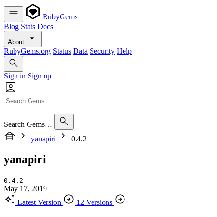
RubyGems
Blog
Stats
Docs
About
RubyGems.org
Status
Data
Security
Help
Sign in
Sign up
Search Gems…
yanapiri
0.4.2
yanapiri
0.4.2
May 17, 2019
Latest Version
12 Versions