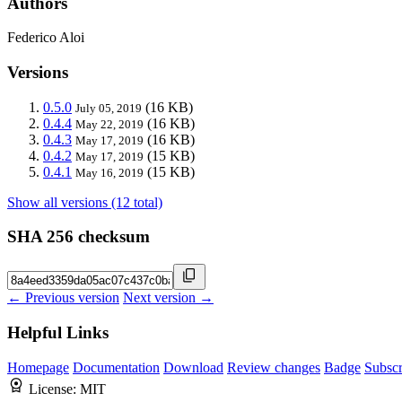
Authors
Federico Aloi
Versions
0.5.0
(16 KB)
July 05, 2019
0.4.4
(16 KB)
May 22, 2019
0.4.3
(16 KB)
May 17, 2019
0.4.2
(15 KB)
May 17, 2019
0.4.1
(15 KB)
May 16, 2019
Show all versions (12 total)
SHA 256 checksum
← Previous version
Next version →
Helpful Links
Homepage
Documentation
Download
Review changes
Badge
Subscr
License:
MIT