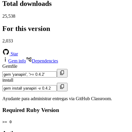
Total downloads
25,538
For this version
2,033
Star
Gem info
Dependencies
Gemfile
install
Ayudante para administrar entregas via GitHub Classroom.
Required Ruby Version
>= 0