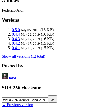
Authors
Federico Aloi
Versions
0.5.0
(16 KB)
July 05, 2019
0.4.4
(16 KB)
May 22, 2019
0.4.3
(16 KB)
May 17, 2019
0.4.2
(15 KB)
May 17, 2019
0.4.1
(15 KB)
May 16, 2019
Show all versions (12 total)
Pushed by
faloi
SHA 256 checksum
← Previous version