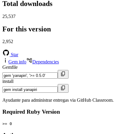
Total downloads
25,537
For this version
2,952
Star
Gem info
Dependencies
Gemfile
install
Ayudante para administrar entregas via GitHub Classroom.
Required Ruby Version
>= 0