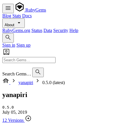
RubyGems
Blog
Stats
Docs
About
RubyGems.org
Status
Data
Security
Help
Sign in
Sign up
Search Gems…
yanapiri
0.5.0 (latest)
yanapiri
0.5.0
July 05, 2019
12 Versions