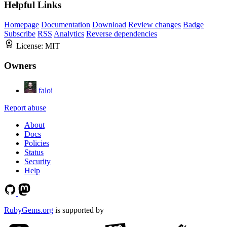
Helpful Links
Homepage
Documentation
Download
Review changes
Badge
Subscribe
RSS
Analytics
Reverse dependencies
License:
MIT
Owners
faloi
Report abuse
About
Docs
Policies
Status
Security
Help
RubyGems.org
is supported by