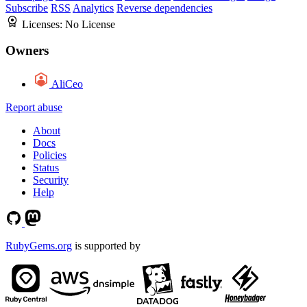
Subscribe
RSS
Analytics
Reverse dependencies
Licenses:
No License
Owners
AliCeo
Report abuse
About
Docs
Policies
Status
Security
Help
RubyGems.org
is supported by