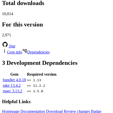
Total downloads
10,014
For this version
2,971
Star
Gem info
Dependencies
3
Development Dependencies
Gem
Required version
bundler
4.0.18
>= 1.13
rake
13.4.2
>= 11.2.2
rspec
3.13.2
>= 3.5.0
Helpful Links
Homepage
Documentation
Download
Review changes
Badge