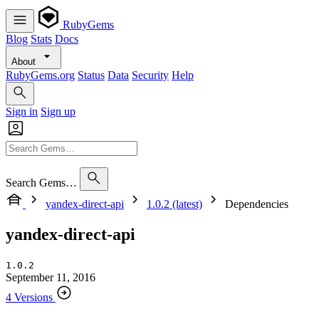
RubyGems
Blog
Stats
Docs
About
RubyGems.org
Status
Data
Security
Help
Sign in
Sign up
Search Gems…
yandex-direct-api
1.0.2 (latest)
Dependencies
yandex-direct-api
1.0.2
September 11, 2016
4 Versions