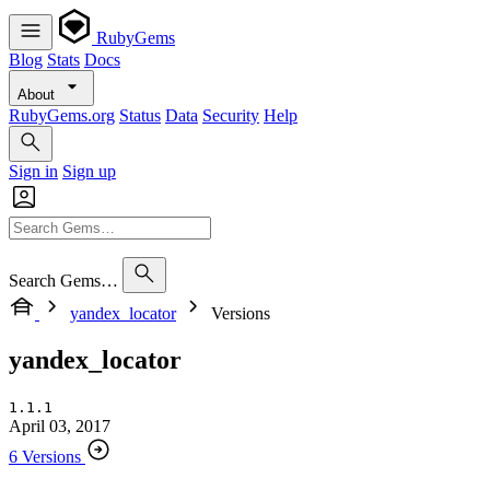
RubyGems
Blog
Stats
Docs
About
RubyGems.org
Status
Data
Security
Help
Sign in
Sign up
Search Gems…
yandex_locator
Versions
yandex_locator
1.1.1
April 03, 2017
6 Versions