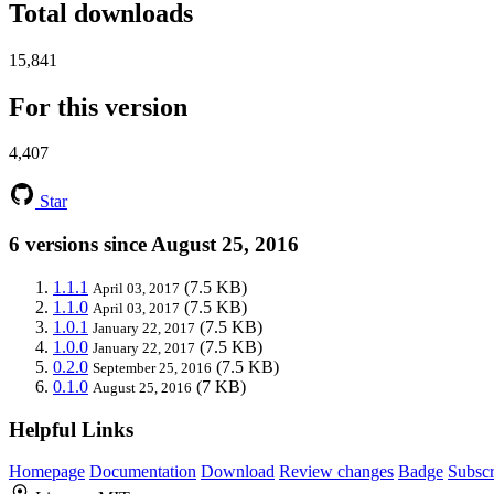
Total downloads
15,841
For this version
4,407
Star
6 versions since August 25, 2016
1.1.1
(7.5 KB)
April 03, 2017
1.1.0
(7.5 KB)
April 03, 2017
1.0.1
(7.5 KB)
January 22, 2017
1.0.0
(7.5 KB)
January 22, 2017
0.2.0
(7.5 KB)
September 25, 2016
0.1.0
(7 KB)
August 25, 2016
Helpful Links
Homepage
Documentation
Download
Review changes
Badge
Subscr