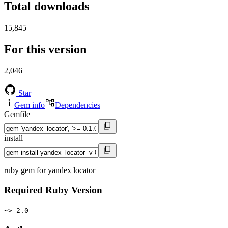
Total downloads
15,845
For this version
2,046
Star
Gem info
Dependencies
Gemfile
install
ruby gem for yandex locator
Required Ruby Version
~> 2.0