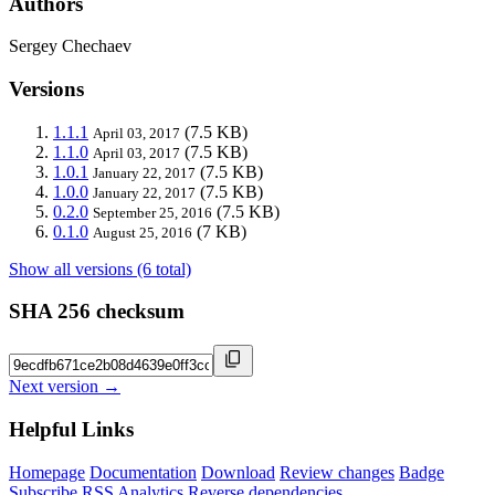
Authors
Sergey Chechaev
Versions
1.1.1
(7.5 KB)
April 03, 2017
1.1.0
(7.5 KB)
April 03, 2017
1.0.1
(7.5 KB)
January 22, 2017
1.0.0
(7.5 KB)
January 22, 2017
0.2.0
(7.5 KB)
September 25, 2016
0.1.0
(7 KB)
August 25, 2016
Show all versions (6 total)
SHA 256 checksum
Next version →
Helpful Links
Homepage
Documentation
Download
Review changes
Badge
Subscribe
RSS
Analytics
Reverse dependencies