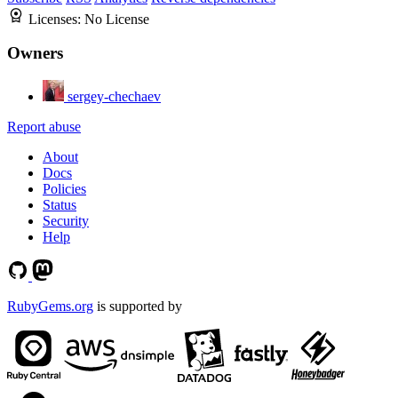
Licenses:
No License
Owners
sergey-chechaev
Report abuse
About
Docs
Policies
Status
Security
Help
RubyGems.org
is supported by