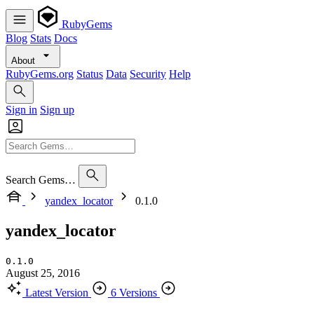
RubyGems
Blog
Stats
Docs
About
RubyGems.org
Status
Data
Security
Help
Sign in
Sign up
Search Gems…
yandex_locator
0.1.0
yandex_locator
0.1.0
August 25, 2016
Latest Version
6 Versions