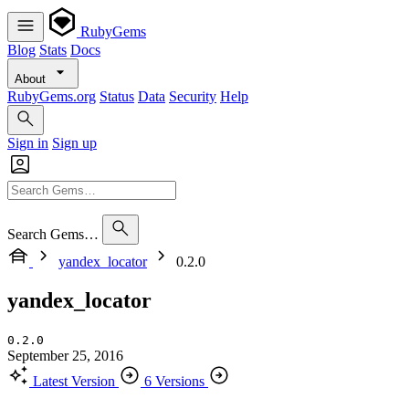
RubyGems
Blog
Stats
Docs
About
RubyGems.org
Status
Data
Security
Help
Sign in
Sign up
Search Gems…
yandex_locator
0.2.0
yandex_locator
0.2.0
September 25, 2016
Latest Version
6 Versions