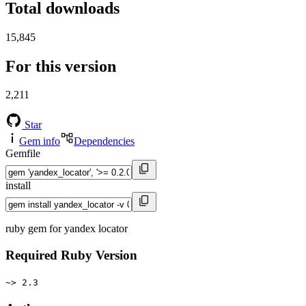
Total downloads
15,845
For this version
2,211
Star
Gem info
Dependencies
Gemfile
install
ruby gem for yandex locator
Required Ruby Version
~> 2.3