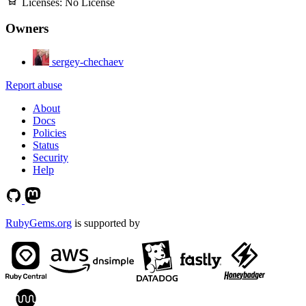
Licenses:
No License
Owners
sergey-chechaev
Report abuse
About
Docs
Policies
Status
Security
Help
RubyGems.org
is supported by