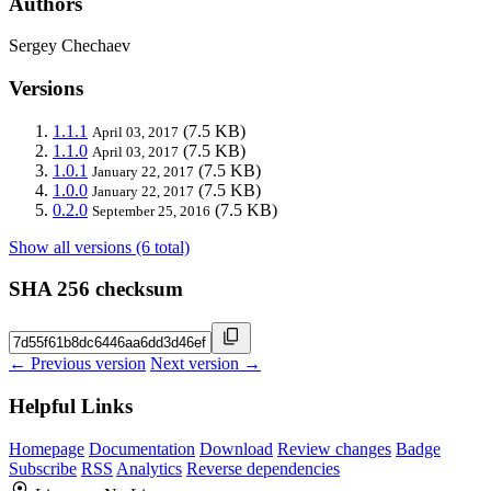
Authors
Sergey Chechaev
Versions
1.1.1
(7.5 KB)
April 03, 2017
1.1.0
(7.5 KB)
April 03, 2017
1.0.1
(7.5 KB)
January 22, 2017
1.0.0
(7.5 KB)
January 22, 2017
0.2.0
(7.5 KB)
September 25, 2016
Show all versions (6 total)
SHA 256 checksum
← Previous version
Next version →
Helpful Links
Homepage
Documentation
Download
Review changes
Badge
Subscribe
RSS
Analytics
Reverse dependencies