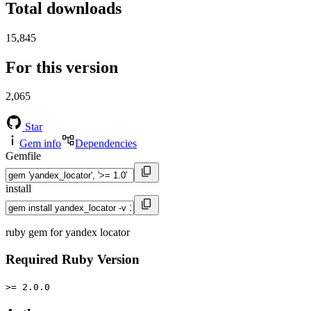
Total downloads
15,845
For this version
2,065
Star
Gem info
Dependencies
Gemfile
install
ruby gem for yandex locator
Required Ruby Version
>= 2.0.0