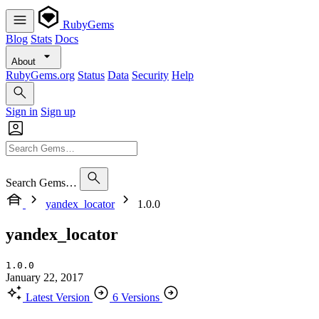
RubyGems
Blog
Stats
Docs
About
RubyGems.org
Status
Data
Security
Help
Sign in
Sign up
Search Gems…
yandex_locator
1.0.0
yandex_locator
1.0.0
January 22, 2017
Latest Version
6 Versions