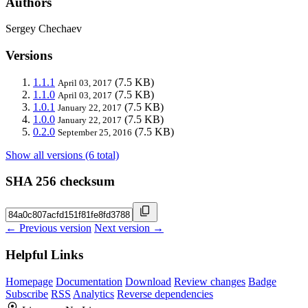
Authors
Sergey Chechaev
Versions
1.1.1
(7.5 KB)
April 03, 2017
1.1.0
(7.5 KB)
April 03, 2017
1.0.1
(7.5 KB)
January 22, 2017
1.0.0
(7.5 KB)
January 22, 2017
0.2.0
(7.5 KB)
September 25, 2016
Show all versions (6 total)
SHA 256 checksum
← Previous version
Next version →
Helpful Links
Homepage
Documentation
Download
Review changes
Badge
Subscribe
RSS
Analytics
Reverse dependencies