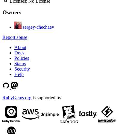
Licenses:
No License
Owners
sergey-chechaev
Report abuse
About
Docs
Policies
Status
Security
Help
RubyGems.org
is supported by