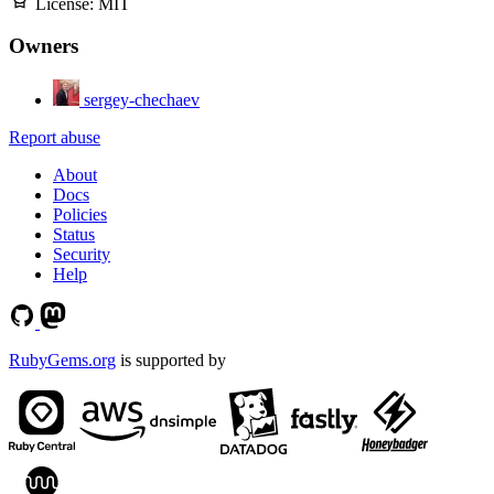
License:
MIT
Owners
sergey-chechaev
Report abuse
About
Docs
Policies
Status
Security
Help
RubyGems.org
is supported by