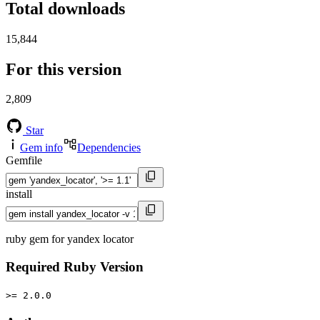
Total downloads
15,844
For this version
2,809
Star
Gem info
Dependencies
Gemfile
install
ruby gem for yandex locator
Required Ruby Version
>= 2.0.0