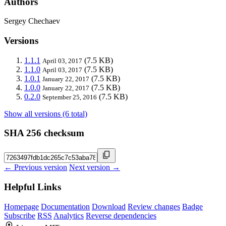
Authors
Sergey Chechaev
Versions
1.1.1
(7.5 KB)
April 03, 2017
1.1.0
(7.5 KB)
April 03, 2017
1.0.1
(7.5 KB)
January 22, 2017
1.0.0
(7.5 KB)
January 22, 2017
0.2.0
(7.5 KB)
September 25, 2016
Show all versions (6 total)
SHA 256 checksum
← Previous version
Next version →
Helpful Links
Homepage
Documentation
Download
Review changes
Badge
Subscribe
RSS
Analytics
Reverse dependencies