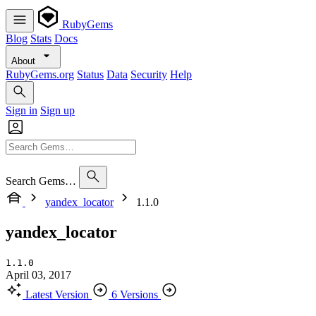
RubyGems
Blog
Stats
Docs
About
RubyGems.org
Status
Data
Security
Help
Sign in
Sign up
Search Gems…
yandex_locator
1.1.0
yandex_locator
1.1.0
April 03, 2017
Latest Version
6 Versions