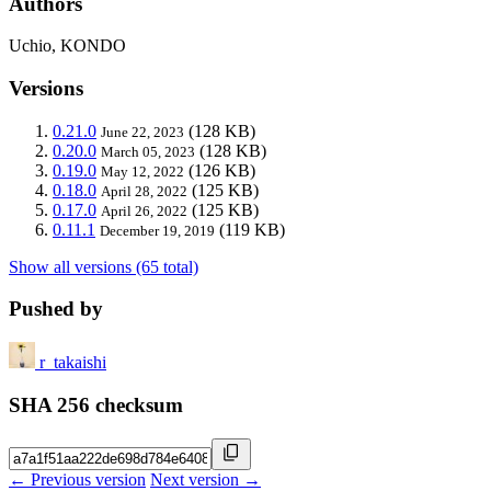
Authors
Uchio, KONDO
Versions
0.21.0
(128 KB)
June 22, 2023
0.20.0
(128 KB)
March 05, 2023
0.19.0
(126 KB)
May 12, 2022
0.18.0
(125 KB)
April 28, 2022
0.17.0
(125 KB)
April 26, 2022
0.11.1
(119 KB)
December 19, 2019
Show all versions (65 total)
Pushed by
r_takaishi
SHA 256 checksum
← Previous version
Next version →