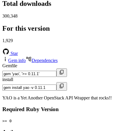
Total downloads
300,348
For this version
1,929
Star
Gem info
Dependencies
Gemfile
install
YAO is a Yet Another OpenStack API Wrapper that rocks!!
Required Ruby Version
>= 0