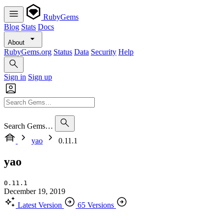
RubyGems
Blog
Stats
Docs
About
RubyGems.org
Status
Data
Security
Help
Sign in
Sign up
Search Gems…
yao
0.11.1
yao
0.11.1
December 19, 2019
Latest Version
65 Versions