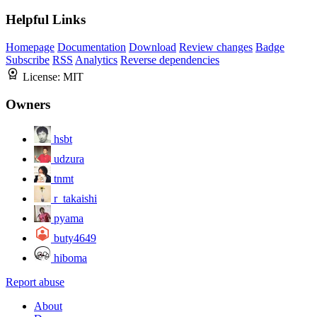
Helpful Links
Homepage
Documentation
Download
Review changes
Badge
Subscribe
RSS
Analytics
Reverse dependencies
License:
MIT
Owners
hsbt
udzura
tnmt
r_takaishi
pyama
buty4649
hiboma
Report abuse
About