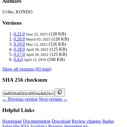
Authors
Uchio, KONDO
Versions
0.21.0
(128 KB)
June 22, 2023
0.20.0
(128 KB)
March 05, 2023
0.19.0
(126 KB)
May 12, 2022
0.18.0
(125 KB)
April 28, 2022
0.17.0
(125 KB)
April 26, 2022
0.4.0
(100 KB)
April 12, 2018
Show all versions (65 total)
SHA 256 checksum
← Previous version
Next version →
Helpful Links
Homepage
Documentation
Download
Review changes
Badge
Subscribe
RSS
Analytics
Reverse dependencies