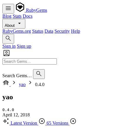
RubyGems
Blog
Stats
Docs
About
RubyGems.org
Status
Data
Security
Help
Sign in
Sign up
Search Gems…
yao
0.4.0
yao
0.4.0
April 12, 2018
Latest Version
65 Versions