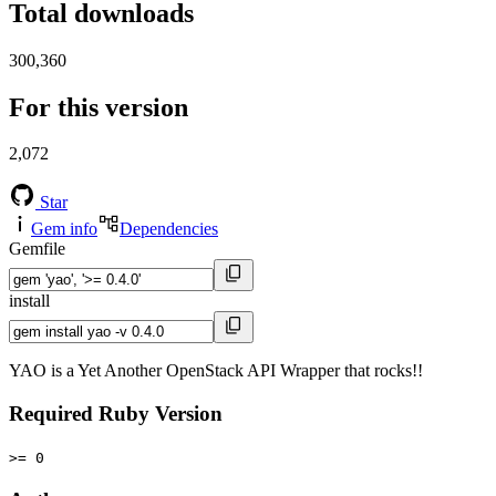
Total downloads
300,360
For this version
2,072
Star
Gem info
Dependencies
Gemfile
install
YAO is a Yet Another OpenStack API Wrapper that rocks!!
Required Ruby Version
>= 0