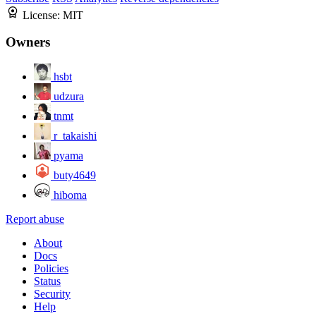
License:
MIT
Owners
hsbt
udzura
tnmt
r_takaishi
pyama
buty4649
hiboma
Report abuse
About
Docs
Policies
Status
Security
Help