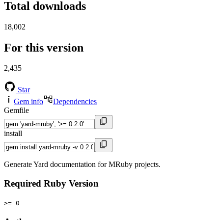
Total downloads
18,002
For this version
2,435
Star
Gem info
Dependencies
Gemfile
install
Generate Yard documentation for MRuby projects.
Required Ruby Version
>= 0