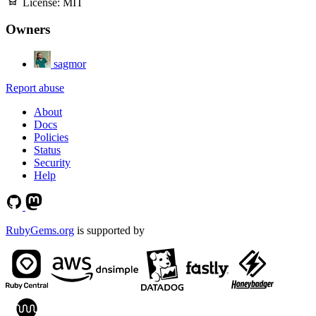
License:
MIT
Owners
sagmor
Report abuse
About
Docs
Policies
Status
Security
Help
RubyGems.org
is supported by