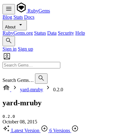
RubyGems
Blog
Stats
Docs
About
RubyGems.org
Status
Data
Security
Help
Sign in
Sign up
Search Gems…
yard-mruby
0.2.0
yard-mruby
0.2.0
October 08, 2015
Latest Version
6 Versions