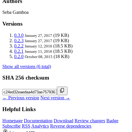
Authors
Seba Gamboa
Versions
0.3.0
(19 KB)
January 27, 2017
0.2.3
(19 KB)
January 27, 2017
0.2.2
(18.5 KB)
January 12, 2016
0.2.1
(18.5 KB)
January 11, 2016
0.2.0
(18 KB)
October 08, 2015
Show all versions (6 total)
SHA 256 checksum
← Previous version
Next version →
Helpful Links
Homepage
Documentation
Download
Review changes
Badge
Subscribe
RSS
Analytics
Reverse dependencies