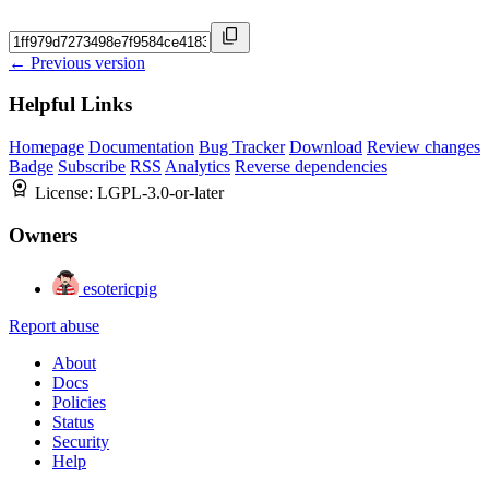
← Previous version
Helpful Links
Homepage
Documentation
Bug Tracker
Download
Review changes
Badge
Subscribe
RSS
Analytics
Reverse dependencies
License:
LGPL-3.0-or-later
Owners
esotericpig
Report abuse
About
Docs
Policies
Status
Security
Help