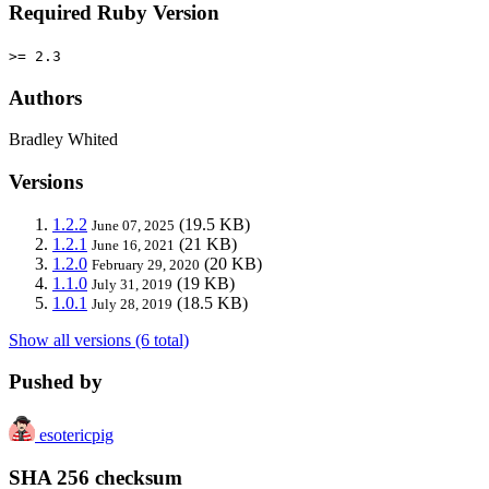
Required Ruby Version
>= 2.3
Authors
Bradley Whited
Versions
1.2.2
(19.5 KB)
June 07, 2025
1.2.1
(21 KB)
June 16, 2021
1.2.0
(20 KB)
February 29, 2020
1.1.0
(19 KB)
July 31, 2019
1.0.1
(18.5 KB)
July 28, 2019
Show all versions (6 total)
Pushed by
esotericpig
SHA 256 checksum