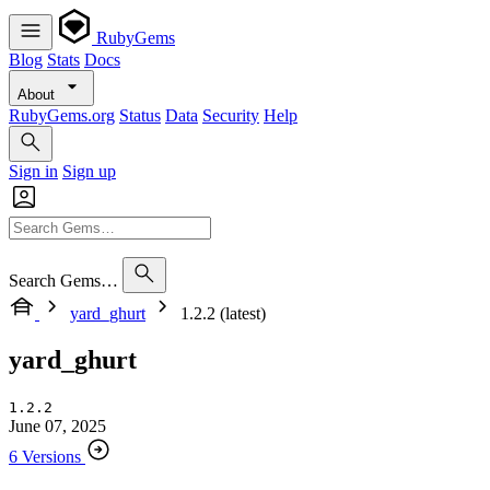
RubyGems
Blog
Stats
Docs
About
RubyGems.org
Status
Data
Security
Help
Sign in
Sign up
Search Gems…
yard_ghurt
1.2.2 (latest)
yard_ghurt
1.2.2
June 07, 2025
6 Versions