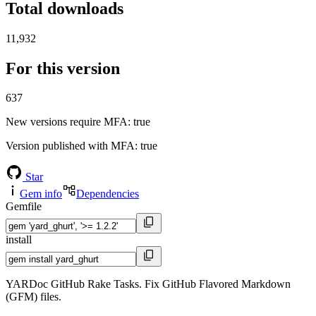
Total downloads
11,932
For this version
637
New versions require MFA
: true
Version published with MFA
: true
Star
Gem info
Dependencies
Gemfile
install
YARDoc GitHub Rake Tasks. Fix GitHub Flavored Markdown
(GFM) files.