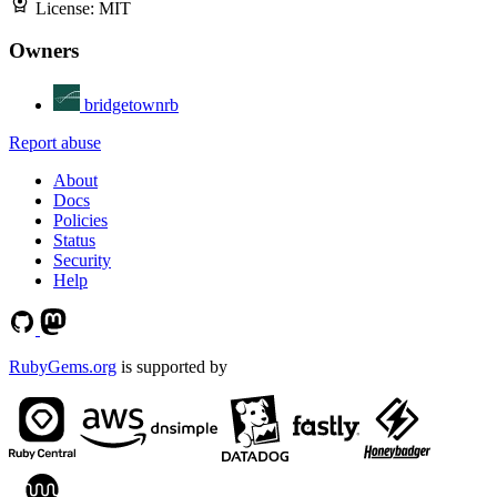
License:
MIT
Owners
bridgetownrb
Report abuse
About
Docs
Policies
Status
Security
Help
RubyGems.org
is supported by