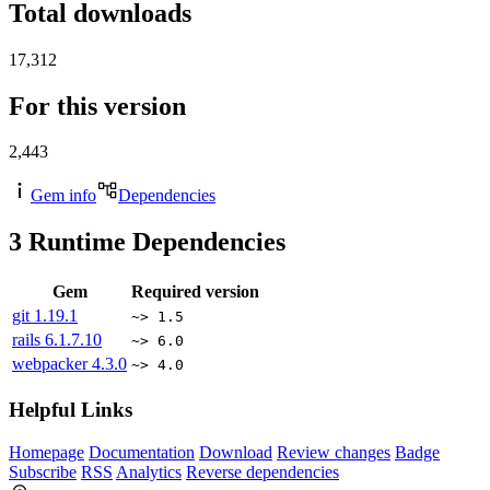
Total downloads
17,312
For this version
2,443
Gem info
Dependencies
3
Runtime Dependencies
Gem
Required version
git
1.19.1
~> 1.5
rails
6.1.7.10
~> 6.0
webpacker
4.3.0
~> 4.0
Helpful Links
Homepage
Documentation
Download
Review changes
Badge
Subscribe
RSS
Analytics
Reverse dependencies