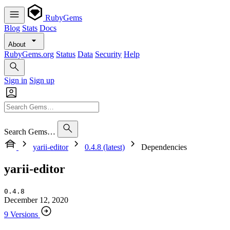
RubyGems
Blog
Stats
Docs
About
RubyGems.org
Status
Data
Security
Help
Sign in
Sign up
Search Gems…
yarii-editor
0.4.8 (latest)
Dependencies
yarii-editor
0.4.8
December 12, 2020
9 Versions