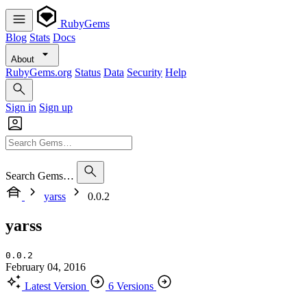
RubyGems
Blog
Stats
Docs
About
RubyGems.org
Status
Data
Security
Help
Sign in
Sign up
Search Gems…
yarss
0.0.2
yarss
0.0.2
February 04, 2016
Latest Version
6 Versions