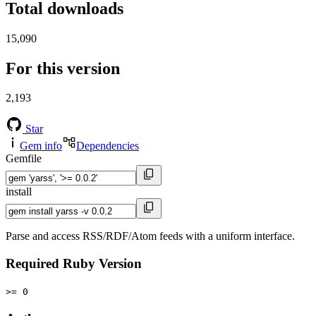
Total downloads
15,090
For this version
2,193
Star
Gem info
Dependencies
Gemfile
install
Parse and access RSS/RDF/Atom feeds with a uniform interface.
Required Ruby Version
>= 0