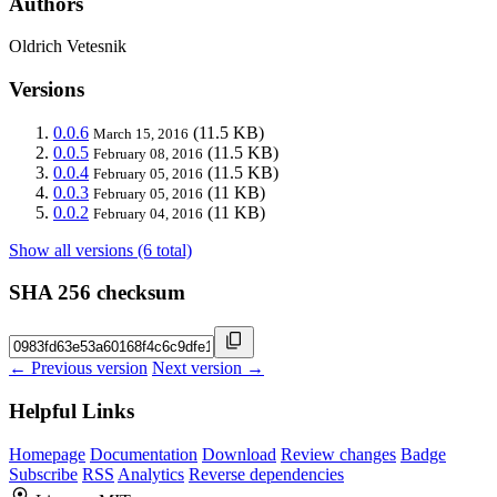
Authors
Oldrich Vetesnik
Versions
0.0.6
(11.5 KB)
March 15, 2016
0.0.5
(11.5 KB)
February 08, 2016
0.0.4
(11.5 KB)
February 05, 2016
0.0.3
(11 KB)
February 05, 2016
0.0.2
(11 KB)
February 04, 2016
Show all versions (6 total)
SHA 256 checksum
← Previous version
Next version →
Helpful Links
Homepage
Documentation
Download
Review changes
Badge
Subscribe
RSS
Analytics
Reverse dependencies