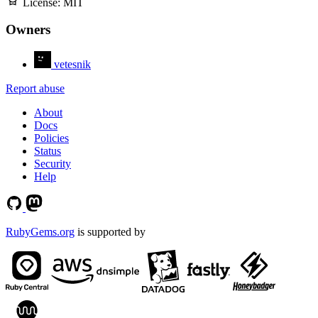
License:
MIT
Owners
vetesnik
Report abuse
About
Docs
Policies
Status
Security
Help
RubyGems.org
is supported by