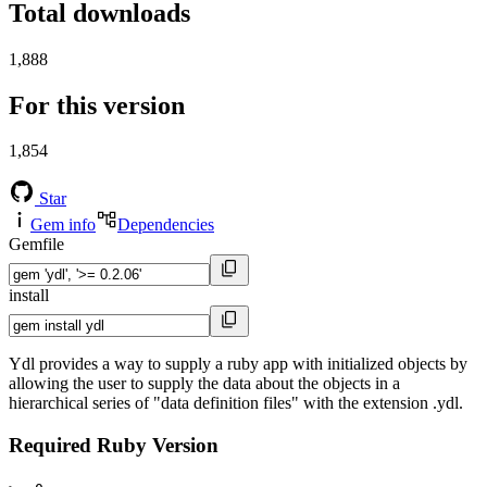
Total downloads
1,888
For this version
1,854
Star
Gem info
Dependencies
Gemfile
install
Ydl provides a way to supply a ruby app with initialized objects by
allowing the user to supply the data about the objects in a
hierarchical series of "data definition files" with the extension .ydl.
Required Ruby Version