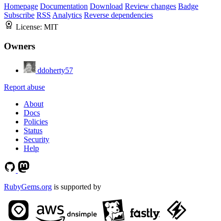
Homepage
Documentation
Download
Review changes
Badge
Subscribe
RSS
Analytics
Reverse dependencies
License:
MIT
Owners
ddoherty57
Report abuse
About
Docs
Policies
Status
Security
Help
RubyGems.org
is supported by