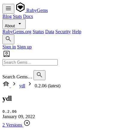
RubyGems
Blog
Stats
Docs
About
RubyGems.org
Status
Data
Security
Help
Sign in
Sign up
Search Gems…
ydl
0.2.06 (latest)
ydl
0.2.06
January 09, 2022
2 Versions