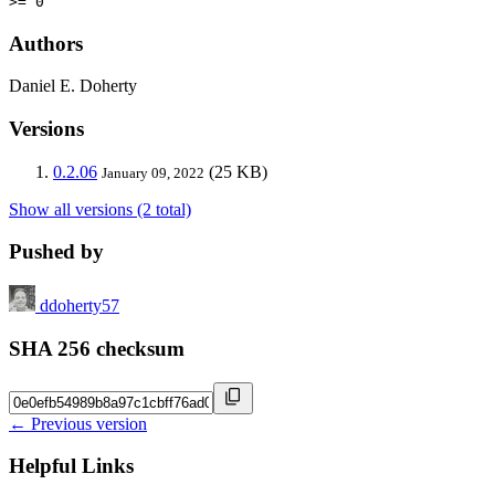
>= 0
Authors
Daniel E. Doherty
Versions
0.2.06
(25 KB)
January 09, 2022
Show all versions (2 total)
Pushed by
ddoherty57
SHA 256 checksum
← Previous version
Helpful Links