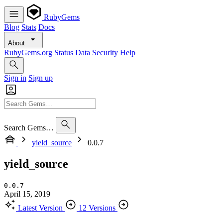
RubyGems
Blog
Stats
Docs
About
RubyGems.org
Status
Data
Security
Help
Sign in
Sign up
Search Gems…
yield_source
0.0.7
yield_source
0.0.7
April 15, 2019
Latest Version
12 Versions