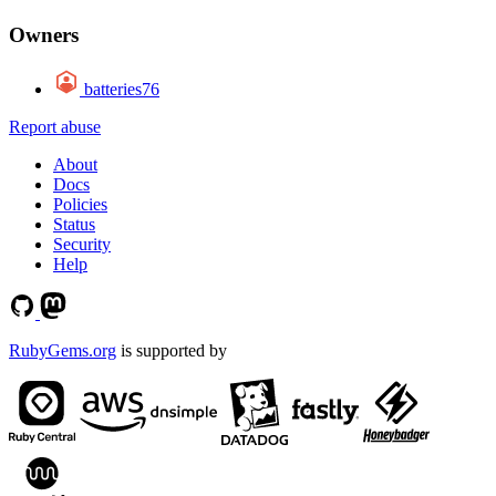
Owners
batteries76
Report abuse
About
Docs
Policies
Status
Security
Help
RubyGems.org
is supported by