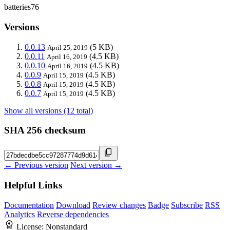
batteries76
Versions
0.0.13
(5 KB)
April 25, 2019
0.0.11
(4.5 KB)
April 16, 2019
0.0.10
(4.5 KB)
April 16, 2019
0.0.9
(4.5 KB)
April 15, 2019
0.0.8
(4.5 KB)
April 15, 2019
0.0.7
(4.5 KB)
April 15, 2019
Show all versions (12 total)
SHA 256 checksum
← Previous version
Next version →
Helpful Links
Documentation
Download
Review changes
Badge
Subscribe
RSS
Analytics
Reverse dependencies
License:
Nonstandard