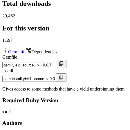
Total downloads
20,462
For this version
1,597
Gem info
Dependencies
Gemfile
install
Gives access to some methods that have a yield underpinning them
Required Ruby Version
>= 0
Authors