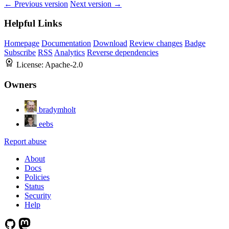
← Previous version
Next version →
Helpful Links
Homepage
Documentation
Download
Review changes
Badge
Subscribe
RSS
Analytics
Reverse dependencies
License:
Apache-2.0
Owners
bradymholt
eebs
Report abuse
About
Docs
Policies
Status
Security
Help