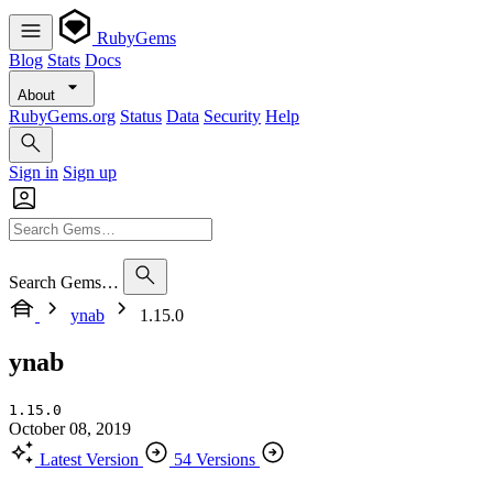
RubyGems
Blog
Stats
Docs
About
RubyGems.org
Status
Data
Security
Help
Sign in
Sign up
Search Gems…
ynab
1.15.0
ynab
1.15.0
October 08, 2019
Latest Version
54 Versions