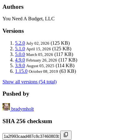
Authors
You Need A Budget, LLC
Versions
5.2.0
(125 KB)
July 02, 2026
5.1.0
(125 KB)
April 15, 2026
5.0.0
(117 KB)
March 05, 2026
4.9.0
(117 KB)
February 26, 2026
3.9.0
(114 KB)
August 05, 2025
1.15.0
(63 KB)
October 08, 2019
Show all versions (54 total)
Pushed by
bradymholt
SHA 256 checksum