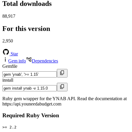
Total downloads
88,917
For this version
2,950
Star
Gem info
Dependencies
Gemfile
install
Ruby gem wrapper for the YNAB API. Read the documentation at
https://api.youneedabudget.com
Required Ruby Version
>= 2.2