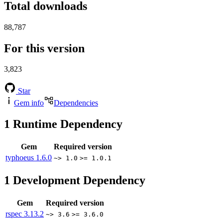
Total downloads
88,787
For this version
3,823
Star
Gem info
Dependencies
1
Runtime Dependency
Gem
Required version
typhoeus
1.6.0
~> 1.0
>= 1.0.1
1
Development Dependency
Gem
Required version
rspec
3.13.2
~> 3.6
>= 3.6.0