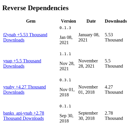
Reverse Dependencies
Gem
Version
Date
Downloads
0.1.3
f2ynab
+5.53 Thousand
January 08,
5.53
Jan 08,
Downloads
2021
Thousand
2021
1.1.1
ynap
+5.5 Thousand
November
5.5
Nov 28,
Downloads
28, 2021
Thousand
2021
0.3.1
ynaby
+4.27 Thousand
November
4.27
Nov 01,
Downloads
01, 2018
Thousand
2018
0.1.1
banks_api-ynab
+2.78
September
2.78
Sep 30,
Thousand Downloads
30, 2018
Thousand
2018