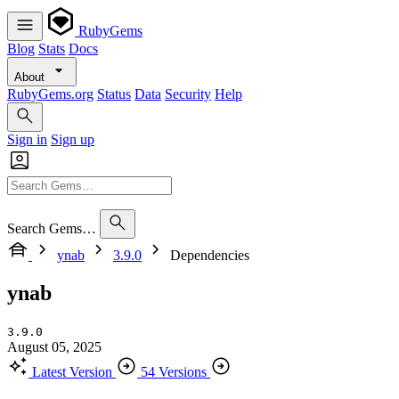
RubyGems
Blog
Stats
Docs
About
RubyGems.org
Status
Data
Security
Help
Sign in
Sign up
Search Gems…
ynab
3.9.0
Dependencies
ynab
3.9.0
August 05, 2025
Latest Version
54 Versions