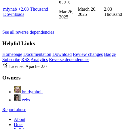
0.3.0
mfynab
+2.03 Thousand
March 26,
2.03
Mar 26,
Downloads
2025
Thousand
2025
See all reverse dependencies
Helpful Links
Homepage
Documentation
Download
Review changes
Badge
Subscribe
RSS
Analytics
Reverse dependencies
License:
Apache-2.0
Owners
bradymholt
eebs
Report abuse
About
Docs