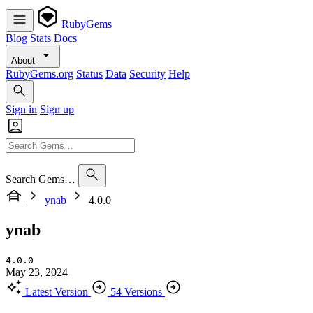
RubyGems
Blog
Stats
Docs
About
RubyGems.org
Status
Data
Security
Help
Sign in
Sign up
Search Gems…
ynab
4.0.0
ynab
4.0.0
May 23, 2024
Latest Version
54 Versions