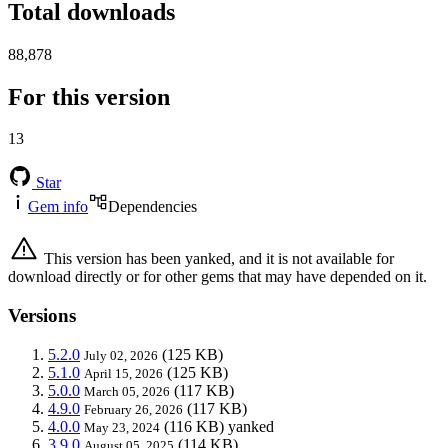
Total downloads
88,878
For this version
13
Star
Gem info
Dependencies
This version has been yanked, and it is not available for
download directly or for other gems that may have depended on it.
Versions
5.2.0
(125 KB)
July 02, 2026
5.1.0
(125 KB)
April 15, 2026
5.0.0
(117 KB)
March 05, 2026
4.9.0
(117 KB)
February 26, 2026
4.0.0
(116 KB)
yanked
May 23, 2024
3.9.0
(114 KB)
August 05, 2025