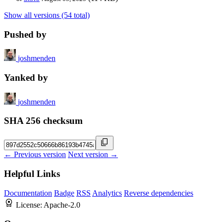
Show all versions (54 total)
Pushed by
joshmenden
Yanked by
joshmenden
SHA 256 checksum
← Previous version
Next version →
Helpful Links
Documentation
Badge
RSS
Analytics
Reverse dependencies
License:
Apache-2.0