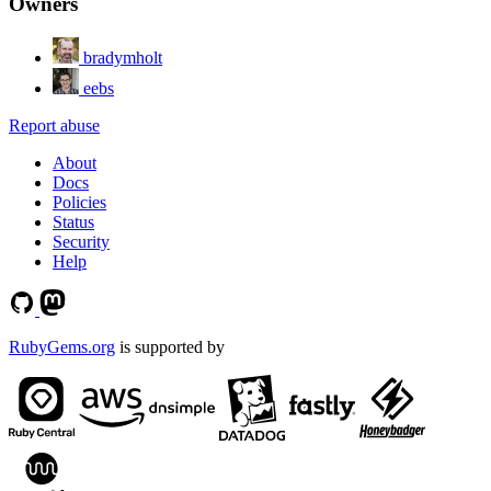
Owners
bradymholt
eebs
Report abuse
About
Docs
Policies
Status
Security
Help
RubyGems.org
is supported by