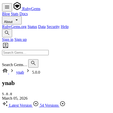
RubyGems
Blog
Stats
Docs
About
RubyGems.org
Status
Data
Security
Help
Sign in
Sign up
Search Gems…
ynab
5.0.0
ynab
5.0.0
March 05, 2026
Latest Version
54 Versions