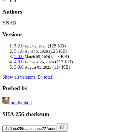
>= 3.3
Authors
YNAB
Versions
5.2.0
(125 KB)
July 02, 2026
5.1.0
(125 KB)
April 15, 2026
5.0.0
(117 KB)
March 05, 2026
4.9.0
(117 KB)
February 26, 2026
3.9.0
(114 KB)
August 05, 2025
Show all versions (54 total)
Pushed by
bradymholt
SHA 256 checksum