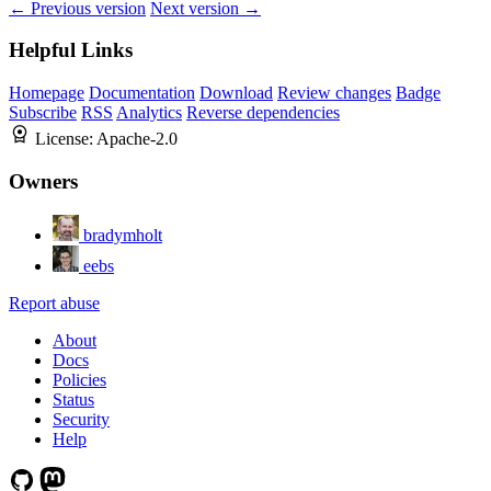
← Previous version
Next version →
Helpful Links
Homepage
Documentation
Download
Review changes
Badge
Subscribe
RSS
Analytics
Reverse dependencies
License:
Apache-2.0
Owners
bradymholt
eebs
Report abuse
About
Docs
Policies
Status
Security
Help