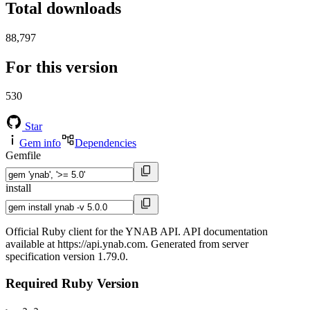
Total downloads
88,797
For this version
530
Star
Gem info
Dependencies
Gemfile
install
Official Ruby client for the YNAB API. API documentation
available at https://api.ynab.com. Generated from server
specification version 1.79.0.
Required Ruby Version