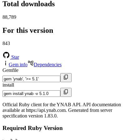
Total downloads
88,789
For this version
843
Star
Gem info
Dependencies
Gemfile
install
Official Ruby client for the YNAB API. API documentation
available at https://api.ynab.com. Generated from server
specification version 1.83.0.
Required Ruby Version