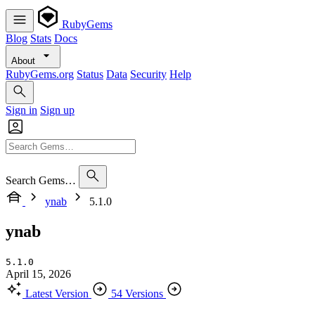
RubyGems
Blog
Stats
Docs
About
RubyGems.org
Status
Data
Security
Help
Sign in
Sign up
Search Gems…
ynab
5.1.0
ynab
5.1.0
April 15, 2026
Latest Version
54 Versions