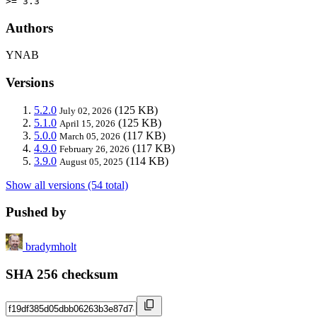
>= 3.3
Authors
YNAB
Versions
5.2.0
(125 KB)
July 02, 2026
5.1.0
(125 KB)
April 15, 2026
5.0.0
(117 KB)
March 05, 2026
4.9.0
(117 KB)
February 26, 2026
3.9.0
(114 KB)
August 05, 2025
Show all versions (54 total)
Pushed by
bradymholt
SHA 256 checksum