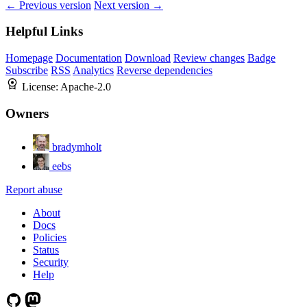
← Previous version
Next version →
Helpful Links
Homepage
Documentation
Download
Review changes
Badge
Subscribe
RSS
Analytics
Reverse dependencies
License:
Apache-2.0
Owners
bradymholt
eebs
Report abuse
About
Docs
Policies
Status
Security
Help