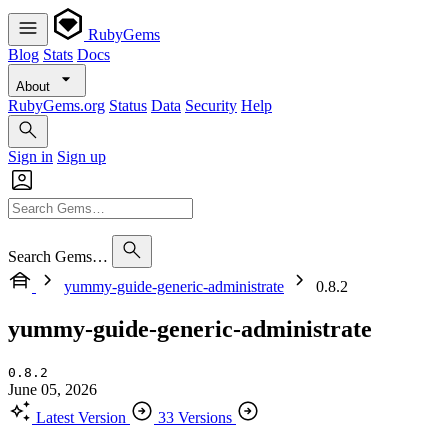
RubyGems
Blog
Stats
Docs
About
RubyGems.org
Status
Data
Security
Help
Sign in
Sign up
Search Gems…
yummy-guide-generic-administrate
0.8.2
yummy-guide-generic-administrate
0.8.2
June 05, 2026
Latest Version
33 Versions