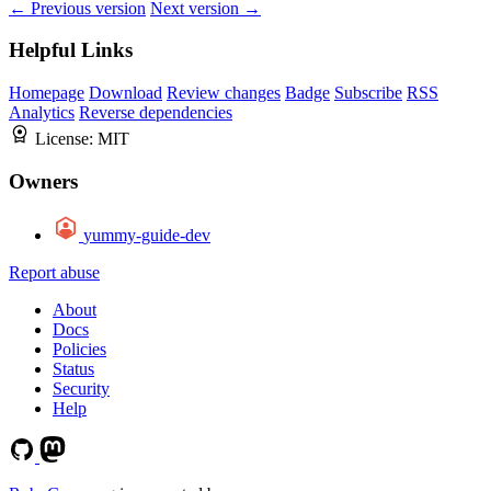
← Previous version
Next version →
Helpful Links
Homepage
Download
Review changes
Badge
Subscribe
RSS
Analytics
Reverse dependencies
License:
MIT
Owners
yummy-guide-dev
Report abuse
About
Docs
Policies
Status
Security
Help