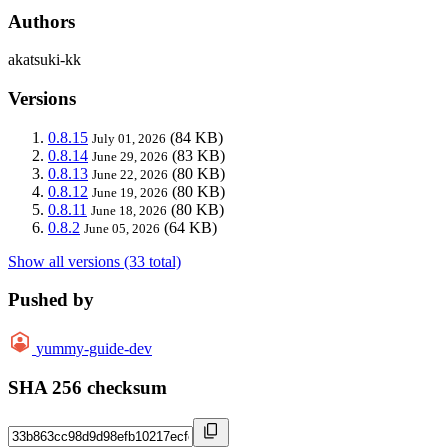
Authors
akatsuki-kk
Versions
0.8.15
(84 KB)
July 01, 2026
0.8.14
(83 KB)
June 29, 2026
0.8.13
(80 KB)
June 22, 2026
0.8.12
(80 KB)
June 19, 2026
0.8.11
(80 KB)
June 18, 2026
0.8.2
(64 KB)
June 05, 2026
Show all versions (33 total)
Pushed by
yummy-guide-dev
SHA 256 checksum