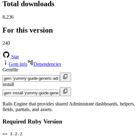
Total downloads
8,236
For this version
240
Star
Gem info
Dependencies
Gemfile
install
Rails Engine that provides shared Administrate dashboards, helpers,
fields, partials, and assets.
Required Ruby Version
>= 3.2.2