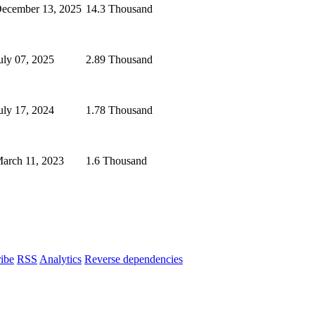
ecember 13, 2025
14.3 Thousand
uly 07, 2025
2.89 Thousand
uly 17, 2024
1.78 Thousand
arch 11, 2023
1.6 Thousand
ibe
RSS
Analytics
Reverse dependencies