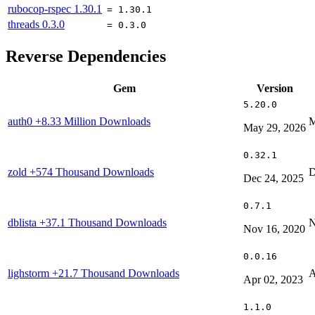
rubocop-rspec
1.30.1
= 1.30.1
threads
0.3.0
= 0.3.0
Reverse Dependencies
Gem
Version
5.20.0
auth0
+8.33 Million Downloads
M
May 29, 2026
0.32.1
zold
+574 Thousand Downloads
D
Dec 24, 2025
0.7.1
dblista
+37.1 Thousand Downloads
N
Nov 16, 2020
0.0.16
lighstorm
+21.7 Thousand Downloads
A
Apr 02, 2023
1.1.0