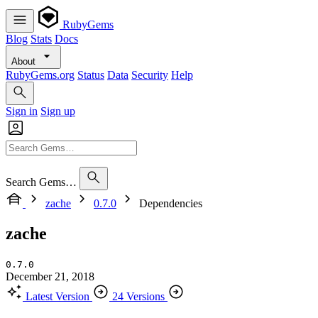
RubyGems
Blog
Stats
Docs
About
RubyGems.org
Status
Data
Security
Help
Sign in
Sign up
Search Gems…
zache
0.7.0
Dependencies
zache
0.7.0
December 21, 2018
Latest Version
24 Versions