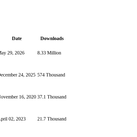
Date
Downloads
ay 29, 2026
8.33 Million
ecember 24, 2025
574 Thousand
ovember 16, 2020
37.1 Thousand
pril 02, 2023
21.7 Thousand