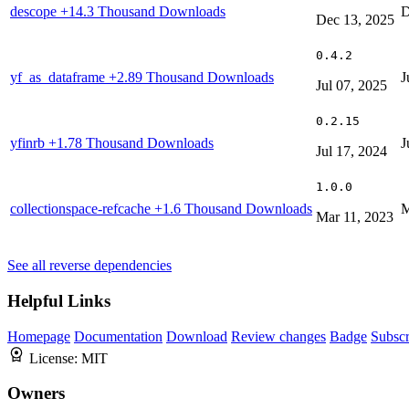
descope
+14.3 Thousand Downloads
D
Dec 13, 2025
0.4.2
yf_as_dataframe
+2.89 Thousand Downloads
J
Jul 07, 2025
0.2.15
yfinrb
+1.78 Thousand Downloads
J
Jul 17, 2024
1.0.0
collectionspace-refcache
+1.6 Thousand Downloads
M
Mar 11, 2023
See all reverse dependencies
Helpful Links
Homepage
Documentation
Download
Review changes
Badge
Subscr
License:
MIT
Owners