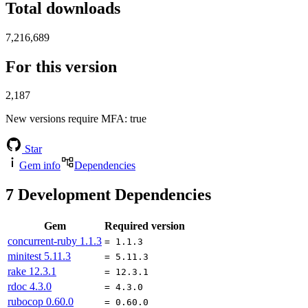
Total downloads
7,216,689
For this version
2,187
New versions require MFA
: true
Star
Gem info
Dependencies
7
Development Dependencies
Gem
Required version
concurrent-ruby
1.1.3
= 1.1.3
minitest
5.11.3
= 5.11.3
rake
12.3.1
= 12.3.1
rdoc
4.3.0
= 4.3.0
rubocop
0.60.0
= 0.60.0