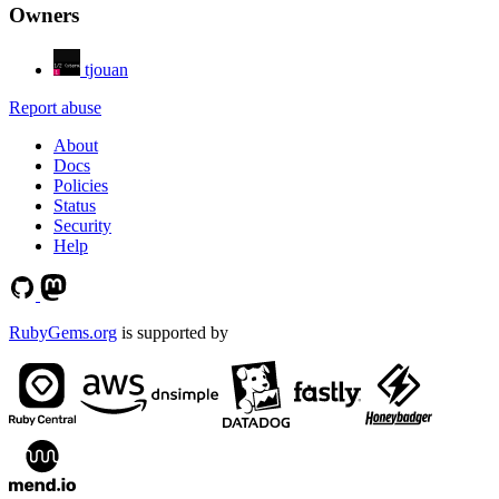
Owners
tjouan
Report abuse
About
Docs
Policies
Status
Security
Help
RubyGems.org
is supported by