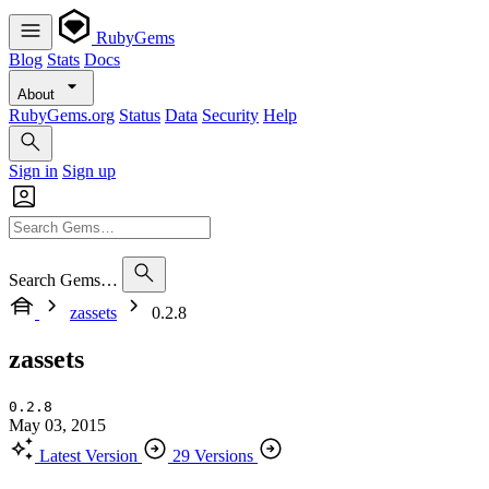
RubyGems
Blog
Stats
Docs
About
RubyGems.org
Status
Data
Security
Help
Sign in
Sign up
Search Gems…
zassets
0.2.8
zassets
0.2.8
May 03, 2015
Latest Version
29 Versions