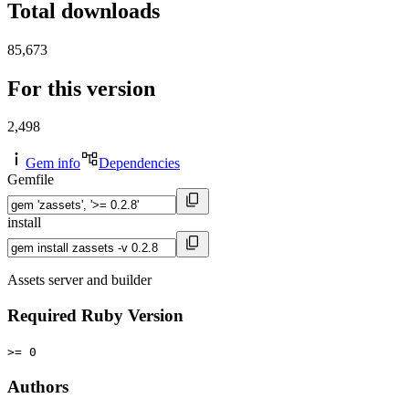
Total downloads
85,673
For this version
2,498
Gem info
Dependencies
Gemfile
install
Assets server and builder
Required Ruby Version
>= 0
Authors