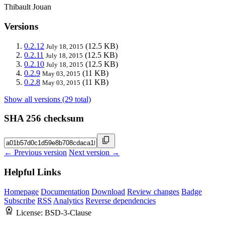
Thibault Jouan
Versions
0.2.12
(12.5 KB)
July 18, 2015
0.2.11
(12.5 KB)
July 18, 2015
0.2.10
(12.5 KB)
July 18, 2015
0.2.9
(11 KB)
May 03, 2015
0.2.8
(11 KB)
May 03, 2015
Show all versions (29 total)
SHA 256 checksum
← Previous version
Next version →
Helpful Links
Homepage
Documentation
Download
Review changes
Badge
Subscribe
RSS
Analytics
Reverse dependencies
License:
BSD-3-Clause