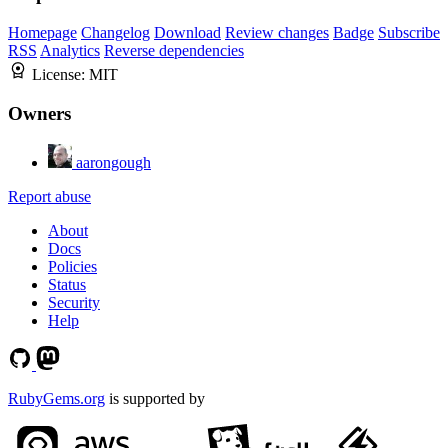
Homepage
Changelog
Download
Review changes
Badge
Subscribe
RSS
Analytics
Reverse dependencies
License:
MIT
Owners
aarongough
Report abuse
About
Docs
Policies
Status
Security
Help
RubyGems.org
is supported by