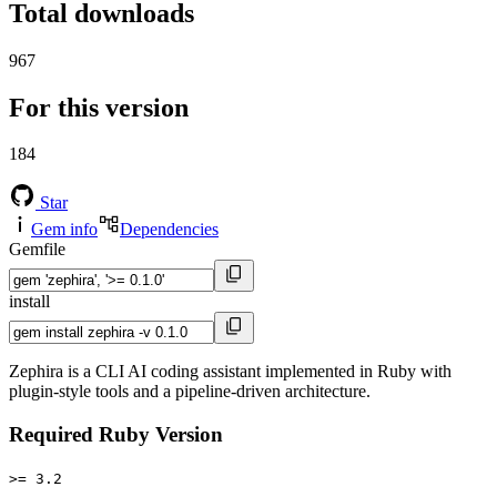
Total downloads
967
For this version
184
Star
Gem info
Dependencies
Gemfile
install
Zephira is a CLI AI coding assistant implemented in Ruby with
plugin-style tools and a pipeline-driven architecture.
Required Ruby Version
>= 3.2