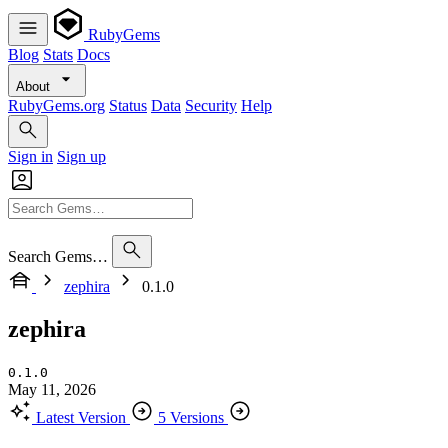
RubyGems
Blog
Stats
Docs
About
RubyGems.org
Status
Data
Security
Help
Sign in
Sign up
Search Gems…
zephira
0.1.0
zephira
0.1.0
May 11, 2026
Latest Version
5 Versions