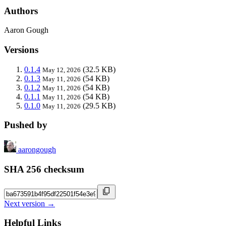
Authors
Aaron Gough
Versions
0.1.4
(32.5 KB)
May 12, 2026
0.1.3
(54 KB)
May 11, 2026
0.1.2
(54 KB)
May 11, 2026
0.1.1
(54 KB)
May 11, 2026
0.1.0
(29.5 KB)
May 11, 2026
Pushed by
aarongough
SHA 256 checksum
Next version →
Helpful Links