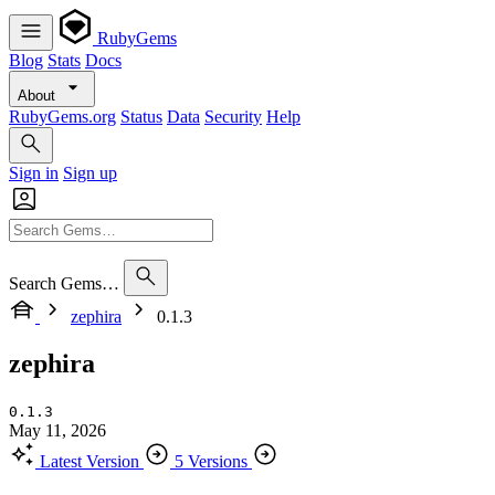
RubyGems
Blog
Stats
Docs
About
RubyGems.org
Status
Data
Security
Help
Sign in
Sign up
Search Gems…
zephira
0.1.3
zephira
0.1.3
May 11, 2026
Latest Version
5 Versions