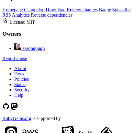
Homepage
Changelog
Download
Review changes
Badge
Subscribe
RSS
Analytics
Reverse dependencies
License:
MIT
Owners
aarongough
Report abuse
About
Docs
Policies
Status
Security
Help
RubyGems.org
is supported by