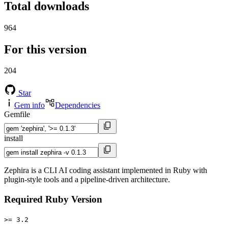
Total downloads
964
For this version
204
Star
Gem info
Dependencies
Gemfile
install
Zephira is a CLI AI coding assistant implemented in Ruby with
plugin-style tools and a pipeline-driven architecture.
Required Ruby Version
>= 3.2