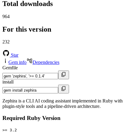
Total downloads
964
For this version
232
Star
Gem info
Dependencies
Gemfile
install
Zephira is a CLI AI coding assistant implemented in Ruby with
plugin-style tools and a pipeline-driven architecture.
Required Ruby Version
>= 3.2