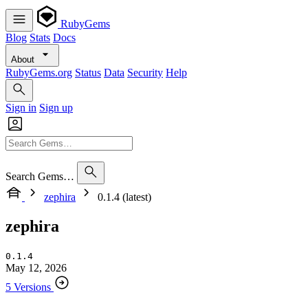
RubyGems
Blog
Stats
Docs
About
RubyGems.org
Status
Data
Security
Help
Sign in
Sign up
Search Gems…
zephira
0.1.4 (latest)
zephira
0.1.4
May 12, 2026
5 Versions