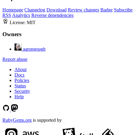
Homepage
Changelog
Download
Review changes
Badge
Subscribe
RSS
Analytics
Reverse dependencies
License:
MIT
Owners
aarongough
Report abuse
About
Docs
Policies
Status
Security
Help
RubyGems.org
is supported by