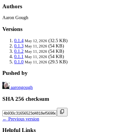
Authors
Aaron Gough
Versions
0.1.4
(32.5 KB)
May 12, 2026
0.1.3
(54 KB)
May 11, 2026
0.1.2
(54 KB)
May 11, 2026
0.1.1
(54 KB)
May 11, 2026
0.1.0
(29.5 KB)
May 11, 2026
Pushed by
aarongough
SHA 256 checksum
← Previous version
Helpful Links