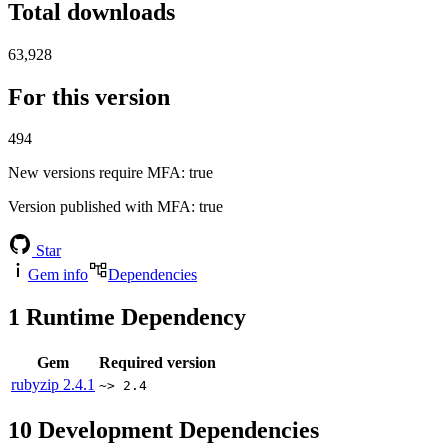
Total downloads
63,928
For this version
494
New versions require MFA
: true
Version published with MFA
: true
Star
Gem info
Dependencies
1
Runtime Dependency
Gem
Required version
rubyzip
2.4.1
~> 2.4
10
Development Dependencies