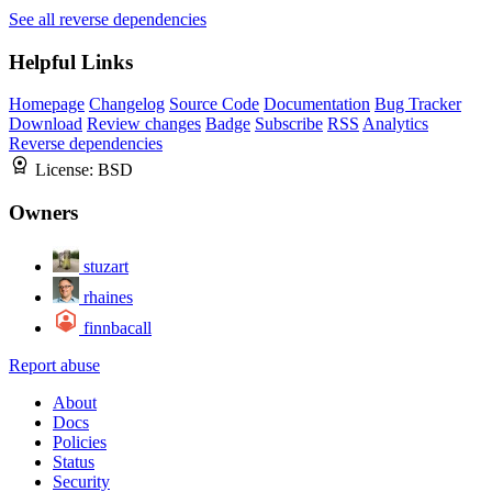
See all reverse dependencies
Helpful Links
Homepage
Changelog
Source Code
Documentation
Bug Tracker
Download
Review changes
Badge
Subscribe
RSS
Analytics
Reverse dependencies
License:
BSD
Owners
stuzart
rhaines
finnbacall
Report abuse
About
Docs
Policies
Status
Security