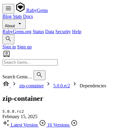
RubyGems
Blog
Stats
Docs
About
RubyGems.org
Status
Data
Security
Help
Sign in
Sign up
Search Gems…
zip-container
5.0.0.rc2
Dependencies
zip-container
5.0.0.rc2
February 15, 2025
Latest Version
16 Versions