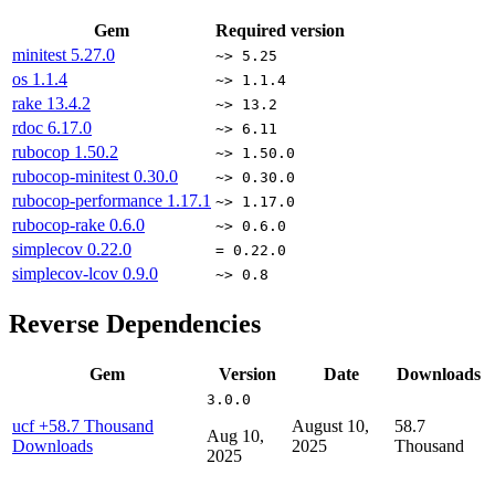
Gem
Required version
minitest
5.27.0
~> 5.25
os
1.1.4
~> 1.1.4
rake
13.4.2
~> 13.2
rdoc
6.17.0
~> 6.11
rubocop
1.50.2
~> 1.50.0
rubocop-minitest
0.30.0
~> 0.30.0
rubocop-performance
1.17.1
~> 1.17.0
rubocop-rake
0.6.0
~> 0.6.0
simplecov
0.22.0
= 0.22.0
simplecov-lcov
0.9.0
~> 0.8
Reverse Dependencies
Gem
Version
Date
Downloads
3.0.0
ucf
+58.7 Thousand
August 10,
58.7
Aug 10,
Downloads
2025
Thousand
2025