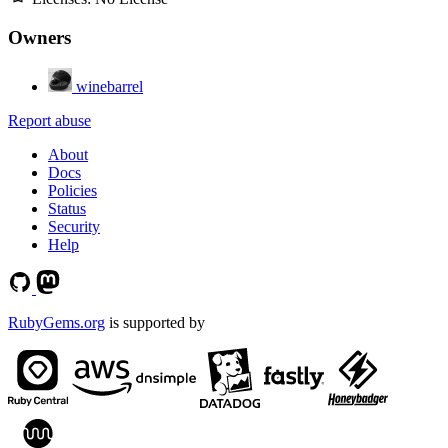
Owners
winebarrel
Report abuse
About
Docs
Policies
Status
Security
Help
RubyGems.org
is supported by