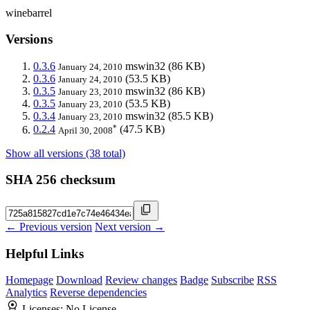
winebarrel
Versions
0.3.6
mswin32
(86 KB)
January 24, 2010
0.3.6
(53.5 KB)
January 24, 2010
0.3.5
mswin32
(86 KB)
January 23, 2010
0.3.5
(53.5 KB)
January 23, 2010
0.3.4
mswin32
(85.5 KB)
January 23, 2010
*
0.2.4
(47.5 KB)
April 30, 2008
Show all versions (38 total)
SHA 256 checksum
← Previous version
Next version →
Helpful Links
Homepage
Download
Review changes
Badge
Subscribe
RSS
Analytics
Reverse dependencies
Licenses:
No License