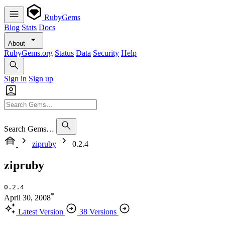
RubyGems
Blog
Stats
Docs
About
RubyGems.org
Status
Data
Security
Help
Sign in
Sign up
Search Gems…
zipruby
0.2.4
zipruby
0.2.4
*
April 30, 2008
Latest Version
38 Versions