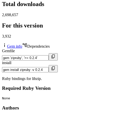
Total downloads
2,698,657
For this version
3,932
Gem info
Dependencies
Gemfile
install
Ruby bindings for libzip.
Required Ruby Version
None
Authors