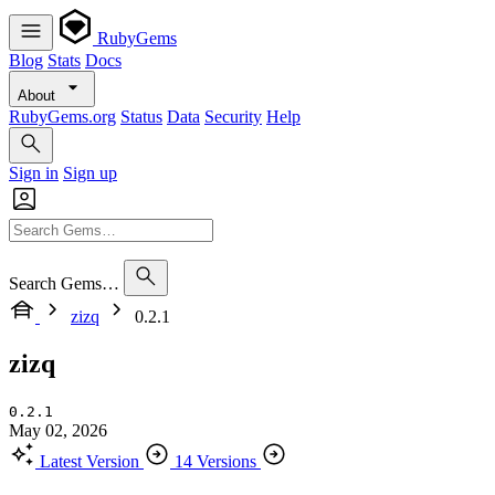
RubyGems
Blog
Stats
Docs
About
RubyGems.org
Status
Data
Security
Help
Sign in
Sign up
Search Gems…
zizq
0.2.1
zizq
0.2.1
May 02, 2026
Latest Version
14 Versions