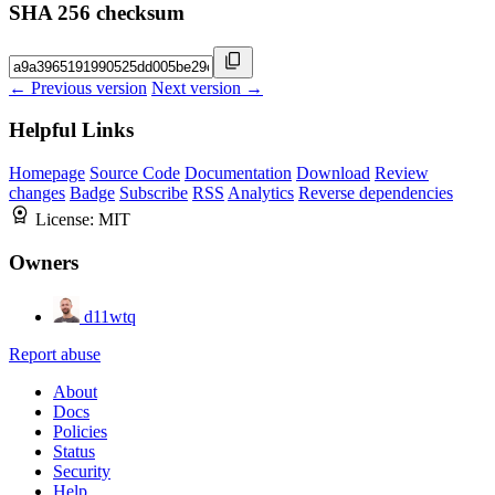
SHA 256 checksum
← Previous version
Next version →
Helpful Links
Homepage
Source Code
Documentation
Download
Review
changes
Badge
Subscribe
RSS
Analytics
Reverse dependencies
License:
MIT
Owners
d11wtq
Report abuse
About
Docs
Policies
Status
Security
Help