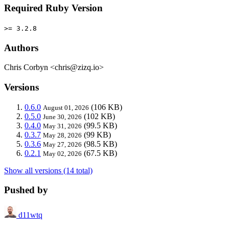
Required Ruby Version
>= 3.2.8
Authors
Chris Corbyn <chris@zizq.io>
Versions
0.6.0
(106 KB)
August 01, 2026
0.5.0
(102 KB)
June 30, 2026
0.4.0
(99.5 KB)
May 31, 2026
0.3.7
(99 KB)
May 28, 2026
0.3.6
(98.5 KB)
May 27, 2026
0.2.1
(67.5 KB)
May 02, 2026
Show all versions (14 total)
Pushed by
d11wtq