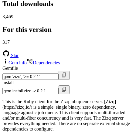
Total downloads
3,469
For this version
317
Star
Gem info
Dependencies
Gemfile
install
This is the Ruby client for the Zizq job queue server. [Zizq]
(https://zizq.io/) is a simple, single binary, zero dependency,
language agnostic job queue. This client supports multi-threaded
and/or multi-fiber concurrency and is very fast. The Zizq server
provides everything needed. There are no separate external storage
dependencies to configure.