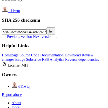
d11wtq
SHA 256 checksum
← Previous version
Next version →
Helpful Links
Homepage
Source Code
Documentation
Download
Review
changes
Badge
Subscribe
RSS
Analytics
Reverse dependencies
License:
MIT
Owners
d11wtq
Report abuse
About
Docs