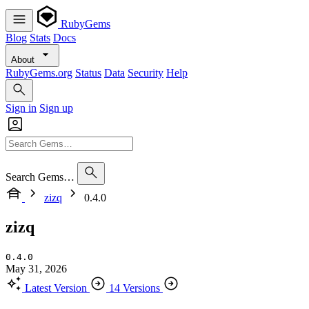
RubyGems
Blog
Stats
Docs
About
RubyGems.org
Status
Data
Security
Help
Sign in
Sign up
Search Gems…
zizq
0.4.0
zizq
0.4.0
May 31, 2026
Latest Version
14 Versions