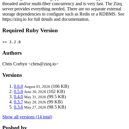
threaded and/or multi-fiber concurrency and is very fast. The Zizq
server provides everything needed. There are no separate external
storage dependencies to configure such as Redis or a RDBMS. See
https://zizq.io for full details and documentation.
Required Ruby Version
>= 3.2.8
Authors
Chris Corbyn <chris@zizq.io>
Versions
0.6.0
(106 KB)
August 01, 2026
0.5.0
(102 KB)
June 30, 2026
0.4.0
(99.5 KB)
May 31, 2026
0.3.7
(99 KB)
May 28, 2026
0.3.6
(98.5 KB)
May 27, 2026
Show all versions (14 total)
Pushed by