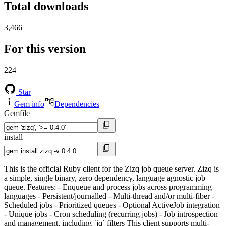
Total downloads
3,466
For this version
224
Star
Gem info
Dependencies
Gemfile
install
This is the official Ruby client for the Zizq job queue server. Zizq is
a simple, single binary, zero dependency, language agnostic job
queue. Features: - Enqueue and process jobs across programming
languages - Persistent/journalled - Multi-thread and/or multi-fiber -
Scheduled jobs - Prioritized queues - Optional ActiveJob integration
- Unique jobs - Cron scheduling (recurring jobs) - Job introspection
and management, including `jq` filters This client supports multi-