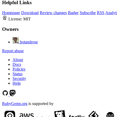
Helpful Links
Homepage
Download
Review changes
Badge
Subscribe
RSS
Analyt
License:
MIT
Owners
botandrose
Report abuse
About
Docs
Policies
Status
Security
Help
RubyGems.org
is supported by