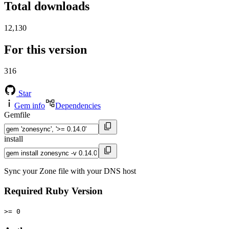
Total downloads
12,130
For this version
316
Star
Gem info
Dependencies
Gemfile
install
Sync your Zone file with your DNS host
Required Ruby Version
>= 0