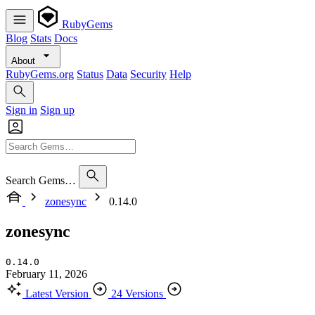
RubyGems
Blog
Stats
Docs
About
RubyGems.org
Status
Data
Security
Help
Sign in
Sign up
Search Gems…
zonesync
0.14.0
zonesync
0.14.0
February 11, 2026
Latest Version
24 Versions