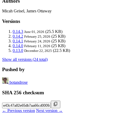
Authors
Micah Geisel, James Ottaway
Versions
0.14.3
(25.5 KB)
June 01, 2026
0.14.2
(25 KB)
February 25, 2026
0.14.1
(25 KB)
February 24, 2026
0.14.0
(25 KB)
February 11, 2026
0.13.0
(22.5 KB)
December 22, 2025
Show all versions (24 total)
Pushed by
botandrose
SHA 256 checksum
← Previous version
Next version →