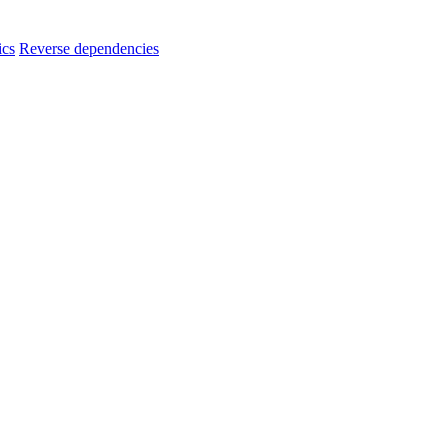
ics
Reverse dependencies