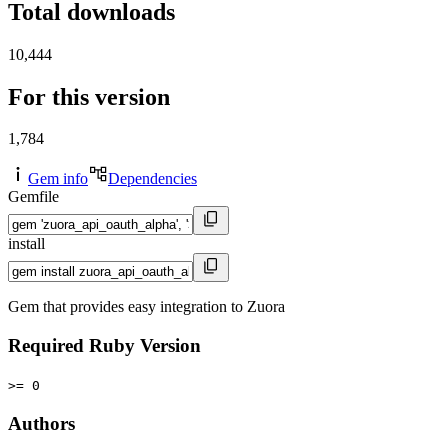
Total downloads
10,444
For this version
1,784
Gem info
Dependencies
Gemfile
install
Gem that provides easy integration to Zuora
Required Ruby Version
>= 0
Authors