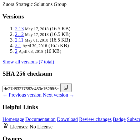
Zuora Strategic Solutions Group
Versions
2.13
(16.5 KB)
May 17, 2018
2.12
(16.5 KB)
May 17, 2018
2.11
(16.5 KB)
May 01, 2018
2.1
(16.5 KB)
April 30, 2018
2
(16 KB)
April 03, 2018
Show all versions (7 total)
SHA 256 checksum
← Previous version
Next version →
Helpful Links
Homepage
Documentation
Download
Review changes
Badge
Subscr
Licenses:
No License
Owners