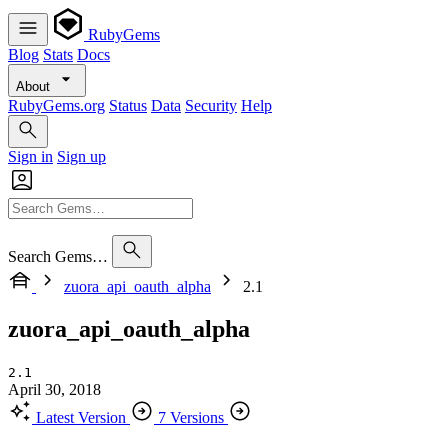
RubyGems
Blog
Stats
Docs
About
RubyGems.org
Status
Data
Security
Help
Sign in
Sign up
Search Gems…
zuora_api_oauth_alpha
2.1
zuora_api_oauth_alpha
2.1
April 30, 2018
Latest Version
7 Versions