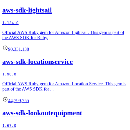
aws-sdk-lightsail
1.134.0
Official AWS Ruby gem for Amazon Lightsail. This gem is part of
the AWS SDK for Ruby.
90,331,138
aws-sdk-locationservice
1.90.0
Official AWS Ruby gem for Amazon Location Service. This gem is
part of the AWS SDK for ...
44,799,755
aws-sdk-lookoutequipment
1.67.0