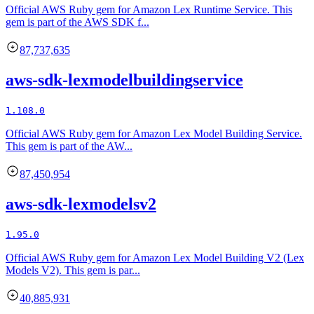
Official AWS Ruby gem for Amazon Lex Runtime Service. This
gem is part of the AWS SDK f...
87,737,635
aws-sdk-lexmodelbuildingservice
1.108.0
Official AWS Ruby gem for Amazon Lex Model Building Service.
This gem is part of the AW...
87,450,954
aws-sdk-lexmodelsv2
1.95.0
Official AWS Ruby gem for Amazon Lex Model Building V2 (Lex
Models V2). This gem is par...
40,885,931