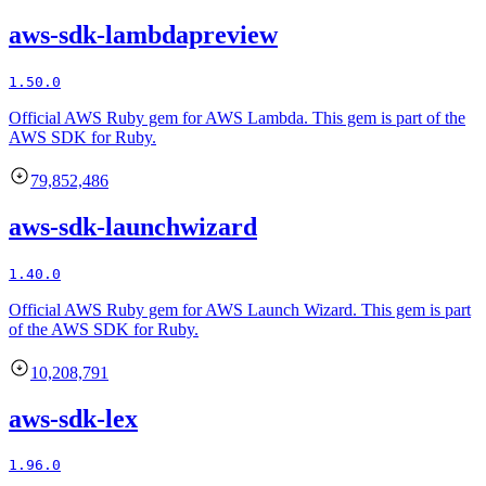
aws-sdk-lambdapreview
1.50.0
Official AWS Ruby gem for AWS Lambda. This gem is part of the
AWS SDK for Ruby.
79,852,486
aws-sdk-launchwizard
1.40.0
Official AWS Ruby gem for AWS Launch Wizard. This gem is part
of the AWS SDK for Ruby.
10,208,791
aws-sdk-lex
1.96.0