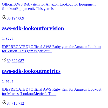
Official AWS Ruby gem for Amazon Lookout for Equipment
(LookoutEquipment). This gem is ...
38,194,069
aws-sdk-lookoutforvision
1.57.0
[DEPRECATED] Official AWS Ruby gem for Amazon Lookout
for Vision. This gem is part of t...
39,822,087
aws-sdk-lookoutmetrics
1.61.0
[DEPRECATED] Official AWS Ruby gem for Amazon Lookout
for Metrics (LookoutMetrics). Thi...
37,715,712