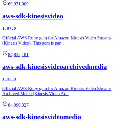
69,931,009
aws-sdk-kinesisvideo
1.97.0
Official AWS Ruby gem for Amazon Kinesis Video Streams
(Kinesis Video). This gem is par...
84,832,181
aws-sdk-kinesisvideoarchivedmedia
1.92.0
Official AWS Ruby gem for Amazon Kinesis Video Streams
Archived Media (Kinesis Video Ar...
84,090,327
aws-sdk-kinesisvideomedia