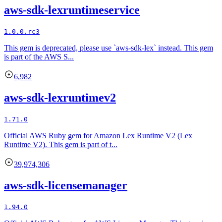
aws-sdk-lexruntimeservice
1.0.0.rc3
This gem is deprecated, please use `aws-sdk-lex` instead. This gem
is part of the AWS S...
6,982
aws-sdk-lexruntimev2
1.71.0
Official AWS Ruby gem for Amazon Lex Runtime V2 (Lex
Runtime V2). This gem is part of t...
39,974,306
aws-sdk-licensemanager
1.94.0