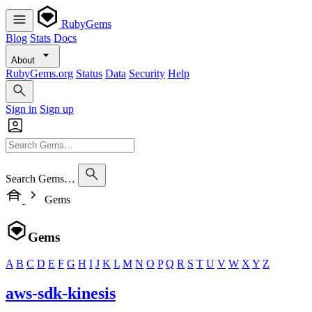
RubyGems
Blog
Stats
Docs
About
RubyGems.org
Status
Data
Security
Help
Sign in
Sign up
Search Gems…
Gems
Gems
A
B
C
D
E
F
G
H
I
J
K
L
M
N
O
P
Q
R
S
T
U
V
W
X
Y
Z
aws-sdk-kinesis