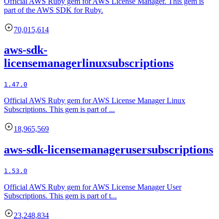
Official AWS Ruby gem for AWS License Manager. This gem is
part of the AWS SDK for Ruby.
70,015,614
aws-sdk-
licensemanagerlinuxsubscriptions
1.47.0
Official AWS Ruby gem for AWS License Manager Linux
Subscriptions. This gem is part of ...
18,965,569
aws-sdk-licensemanagerusersubscriptions
1.53.0
Official AWS Ruby gem for AWS License Manager User
Subscriptions. This gem is part of t...
23,248,834