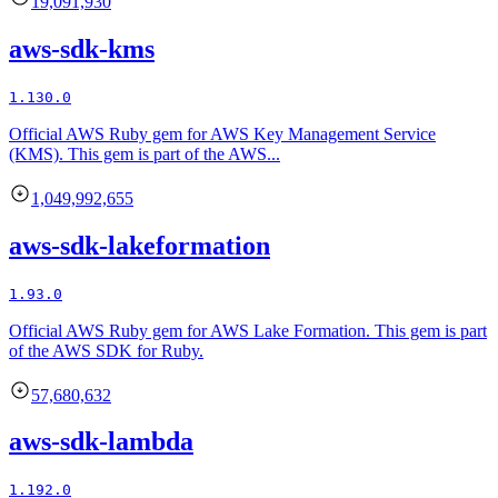
19,091,930
aws-sdk-kms
1.130.0
Official AWS Ruby gem for AWS Key Management Service
(KMS). This gem is part of the AWS...
1,049,992,655
aws-sdk-lakeformation
1.93.0
Official AWS Ruby gem for AWS Lake Formation. This gem is part
of the AWS SDK for Ruby.
57,680,632
aws-sdk-lambda
1.192.0