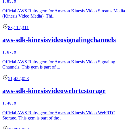
1.85.0
Official AWS Ruby gem for Amazon Kinesis Video Streams Media
(Kinesis Video Media). Thi...
83,112,311
aws-sdk-kinesisvideosignalingchannels
1.67.0
Official AWS Ruby gem for Amazon Kinesis Video Signaling
Channels. This gem is part of ...
51,422,053
aws-sdk-kinesisvideowebrtcstorage
1.48.0
Official AWS Ruby gem for Amazon Kinesis Video WebRTC
Storage. This gem is part of the ...