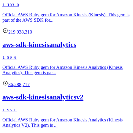
1.103.0
Official AWS Ruby gem for Amazon Kinesis (Kinesis). This gem is
part of the AWS SDK for...
219,938,310
aws-sdk-kinesisanalytics
1.89.0
Official AWS Ruby gem for Amazon Kinesis Analytics (Kinesis
Analytics). This gem is par...
86,288,717
aws-sdk-kinesisanalyticsv2
1.95.0
Official AWS Ruby gem for Amazon Kinesis Analytics (Kinesis
Analytics V2). This gem is ...