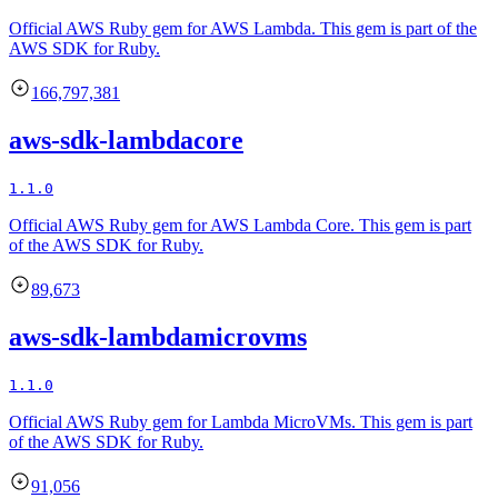
Official AWS Ruby gem for AWS Lambda. This gem is part of the
AWS SDK for Ruby.
166,797,381
aws-sdk-lambdacore
1.1.0
Official AWS Ruby gem for AWS Lambda Core. This gem is part
of the AWS SDK for Ruby.
89,673
aws-sdk-lambdamicrovms
1.1.0
Official AWS Ruby gem for Lambda MicroVMs. This gem is part
of the AWS SDK for Ruby.
91,056