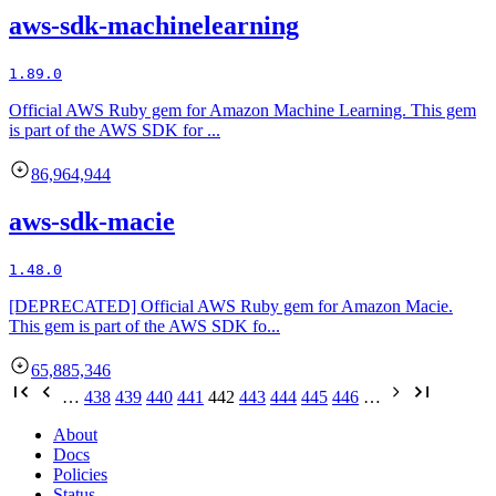
aws-sdk-machinelearning
1.89.0
Official AWS Ruby gem for Amazon Machine Learning. This gem
is part of the AWS SDK for ...
86,964,944
aws-sdk-macie
1.48.0
[DEPRECATED] Official AWS Ruby gem for Amazon Macie.
This gem is part of the AWS SDK fo...
65,885,346
…
438
439
440
441
442
443
444
445
446
…
About
Docs
Policies
Status