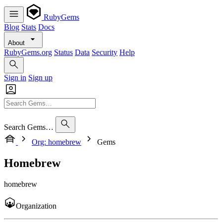
RubyGems
Blog
Stats
Docs
About
RubyGems.org
Status
Data
Security
Help
Sign in
Sign up
Search Gems…
Org: homebrew
Gems
Homebrew
homebrew
Organization