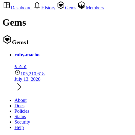
Dashboard
History
Gems
Members
Gems
Gems
1
ruby-macho
6.0.0
105,210,618
July 13, 2026
About
Docs
Policies
Status
Security
Help