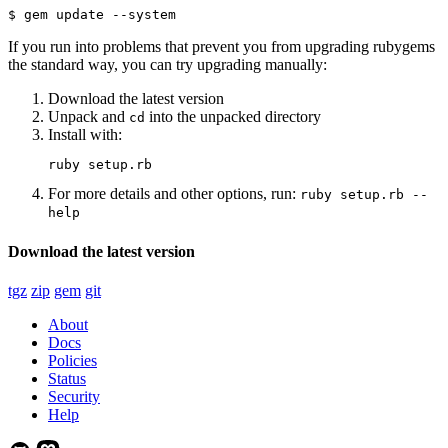
$ gem update --system
If you run into problems that prevent you from upgrading rubygems
the standard way, you can try upgrading manually:
Download the latest version
Unpack and
into the unpacked directory
cd
Install with:
ruby setup.rb
For more details and other options, run:
ruby setup.rb --
help
Download the latest version
tgz
zip
gem
git
About
Docs
Policies
Status
Security
Help