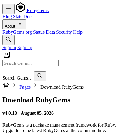
RubyGems
Blog
Stats
Docs
About
RubyGems.org
Status
Data
Security
Help
Sign in
Sign up
Search Gems…
Pages
Download RubyGems
Download RubyGems
v4.0.18 - August 05, 2026
RubyGems is a package management framework for Ruby.
Upgrade to the latest RubyGems at the command line: