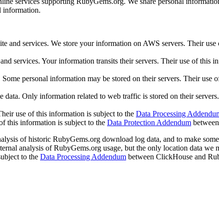
online services supporting RubyGems.org. We share personal information 
l information.
nd services. We store your information on AWS servers. Their use of 
 services. Your information transits their servers. Their use of this in
Some personal information may be stored on their servers. Their use of 
ta. Only information related to web traffic is stored on their servers. 
heir use of this information is subject to the
Data Processing Addendu
f this information is subject to the
Data Protection Addendum
between 
analysis of historic RubyGems.org download log data, and to make some
ternal analysis of RubyGems.org usage, but the only location data we 
subject to the
Data Processing Addendum
between ClickHouse and Rub