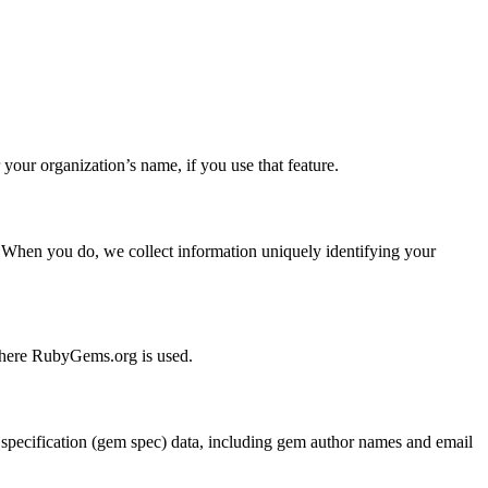
ur organization’s name, if you use that feature.
. When you do, we collect information uniquely identifying your
 where RubyGems.org is used.
pecification (gem spec) data, including gem author names and email