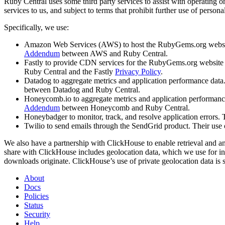
Ruby Central uses some third party services to assist with operating 
services to us, and subject to terms that prohibit further use of persona
Specifically, we use:
Amazon Web Services (AWS) to host the RubyGems.org website a
Addendum
between AWS and Ruby Central.
Fastly to provide CDN services for the RubyGems.org website and
Ruby Central and the Fastly
Privacy Policy
.
Datadog to aggregate metrics and application performance data. 
between Datadog and Ruby Central.
Honeycomb.io to aggregate metrics and application performance da
Addendum
between Honeycomb and Ruby Central.
Honeybadger to monitor, track, and resolve application errors. T
Twilio to send emails through the SendGrid product. Their use o
We also have a partnership with ClickHouse to enable retrieval and 
share with ClickHouse includes geolocation data, which we use for in
downloads originate. ClickHouse’s use of private geolocation data is 
About
Docs
Policies
Status
Security
Help