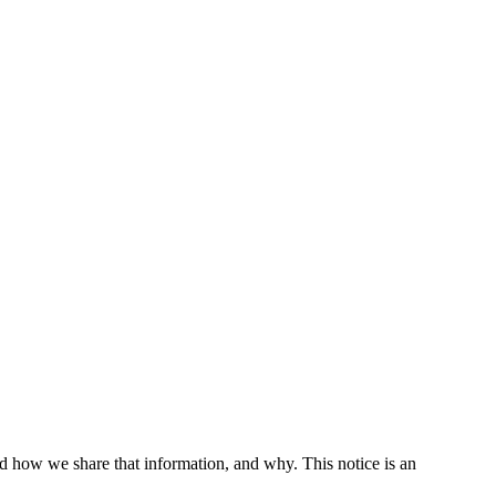
d how we share that information, and why. This notice is an