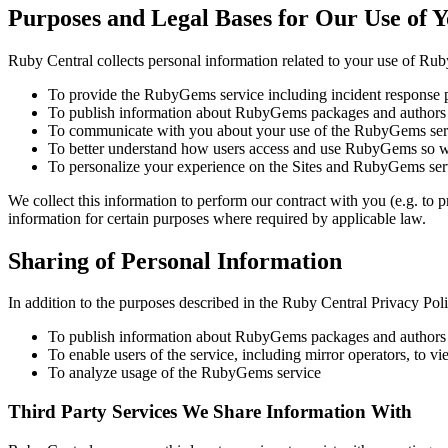
Purposes and Legal Bases for Our Use of 
Ruby Central collects personal information related to your use of Ru
To provide the RubyGems service including incident response 
To publish information about RubyGems packages and authors
To communicate with you about your use of the RubyGems ser
To better understand how users access and use RubyGems so w
To personalize your experience on the Sites and RubyGems ser
We collect this information to perform our contract with you (e.g. to
information for certain purposes where required by applicable law.
Sharing of Personal Information
In addition to the purposes described in the Ruby Central Privacy Pol
To publish information about RubyGems packages and authors v
To enable users of the service, including mirror operators, 
To analyze usage of the RubyGems service
Third Party Services We Share Information With