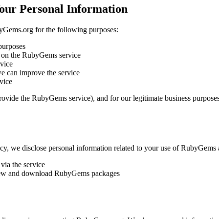
Your Personal Information
byGems.org for the following purposes:
purposes
 on the RubyGems service
vice
e can improve the service
vice
 provide the RubyGems service), and for our legitimate business purpos
icy, we disclose personal information related to your use of RubyGems a
ia the service
to view and download RubyGems packages