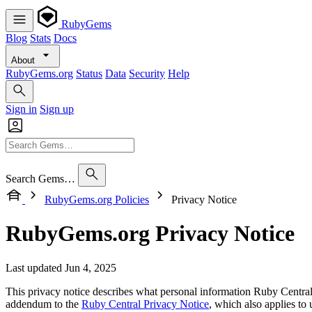
RubyGems
Blog
Stats
Docs
About
RubyGems.org
Status
Data
Security
Help
Sign in
Sign up
Search Gems…
RubyGems.org Policies
Privacy Notice
RubyGems.org Privacy Notice
Last updated Jun 4, 2025
This privacy notice describes what personal information Ruby Centra
addendum to the
Ruby Central Privacy Notice
, which also applies t