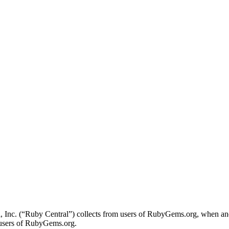
l, Inc. (“Ruby Central”) collects from users of RubyGems.org, when an
o users of RubyGems.org.