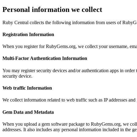
Personal information we collect
Ruby Central collects the following information from users of Ruby
Registration Information
When you register for RubyGems.org, we collect your username, email
Multi-Factor Authentication Information
You may register security devices and/or authentication apps in orde
security device.
Web traffic Information
We collect information related to web traffic such as IP addresses a
Gem Data and Metadata
When you upload a gem software package to RubyGems.org, we collect
addresses. It also includes any personal information included in the ge