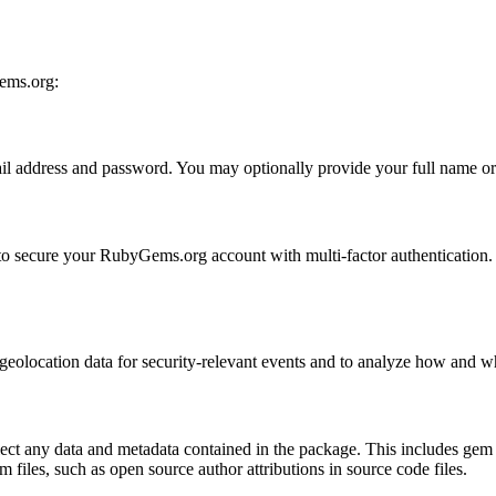
Gems.org:
 address and password. You may optionally provide your full name or yo
r to secure your RubyGems.org account with multi-factor authentication
nd geolocation data for security-relevant events and to analyze how and
 any data and metadata contained in the package. This includes gem s
m files, such as open source author attributions in source code files.