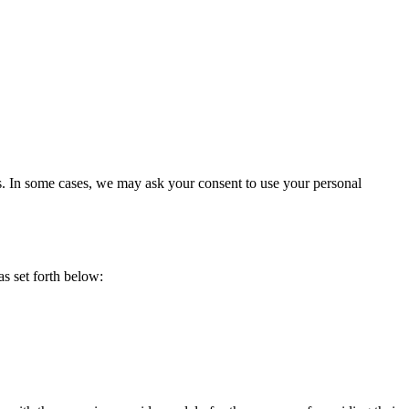
es. In some cases, we may ask your consent to use your personal
s set forth below: