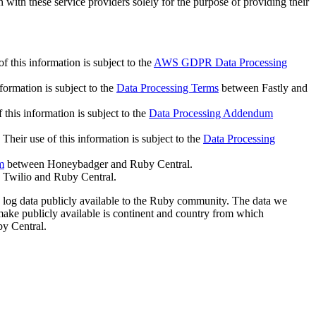
with these service providers solely for the purpose of providing their
this information is subject to the
AWS GDPR Data Processing
formation is subject to the
Data Processing Terms
between Fastly and
this information is subject to the
Data Processing Addendum
Their use of this information is subject to the
Data Processing
m
between Honeybadger and Ruby Central.
Twilio and Ruby Central.
 log data publicly available to the Ruby community. The data we
make publicly available is continent and country from which
y Central.