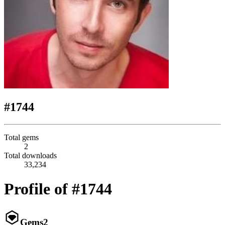
#1744
Total gems
2
Total downloads
33,234
Profile of #1744
Gems
2