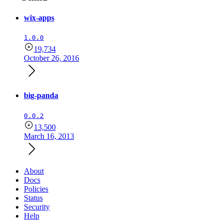
wix-apps
1.0.0
19,734
October 26, 2016
big-panda
0.0.2
13,500
March 16, 2013
About
Docs
Policies
Status
Security
Help