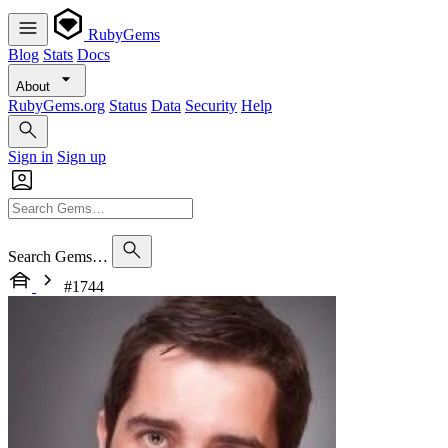
RubyGems
Blog
Stats
Docs
About
RubyGems.org
Status
Data
Security
Help
Sign in
Sign up
Search Gems…
#1744