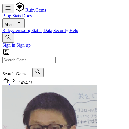
RubyGems
Blog
Stats
Docs
About
RubyGems.org
Status
Data
Security
Help
Sign in
Sign up
Search Gems…
#45473