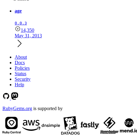
age
0.0.3
14,350
May 31, 2013
About
Docs
Policies
Status
Security
Help
RubyGems.org
is supported by