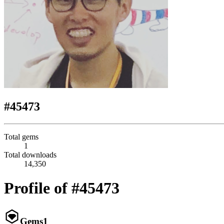
#45473
Total gems
1
Total downloads
14,350
Profile of #45473
Gems
1