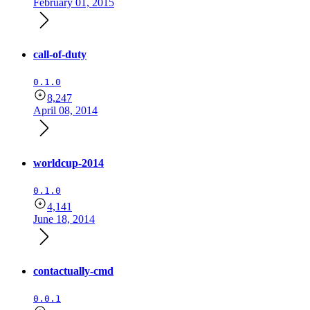
February 01, 2015
call-of-duty
0.1.0
8,247
April 08, 2014
worldcup-2014
0.1.0
4,141
June 18, 2014
contactually-cmd
0.0.1