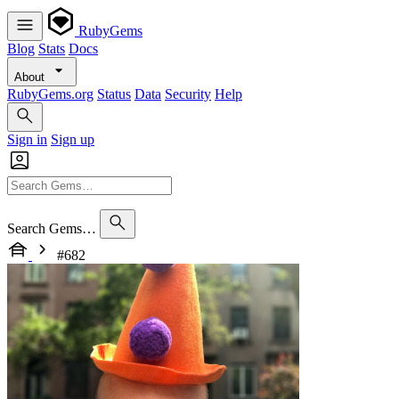
RubyGems
Blog
Stats
Docs
About
RubyGems.org
Status
Data
Security
Help
Sign in
Sign up
Search Gems…
#682