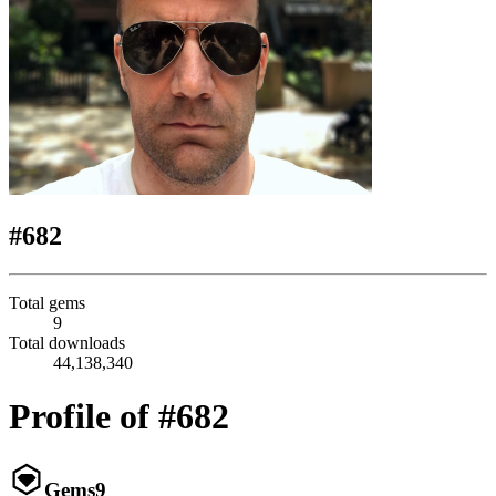
#682
Total gems
9
Total downloads
44,138,340
Profile of #682
Gems
9