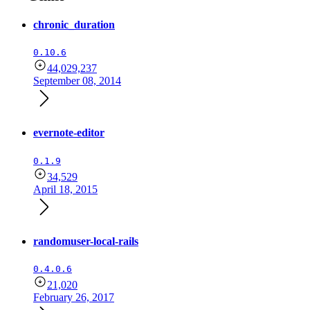
chronic_duration
0.10.6
44,029,237
September 08, 2014
evernote-editor
0.1.9
34,529
April 18, 2015
randomuser-local-rails
0.4.0.6
21,020
February 26, 2017