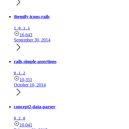
themify-icons-rails
1.0.1.1
16,643
September 30, 2014
rails-simple-assertions
0.1.2
10,351
October 10, 2014
concept2-data-parser
0.2.0
10,041