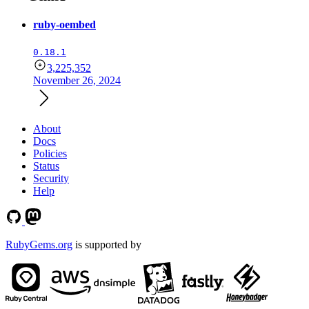
ruby-oembed
0.18.1
3,225,352
November 26, 2024
About
Docs
Policies
Status
Security
Help
RubyGems.org
is supported by