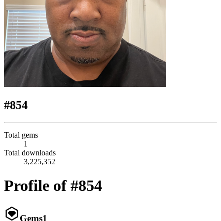
#854
Total gems
1
Total downloads
3,225,352
Profile of #854
Gems
1