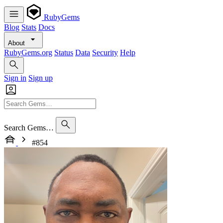
RubyGems
Blog
Stats
Docs
About
RubyGems.org
Status
Data
Security
Help
Sign in
Sign up
Search Gems…
#854