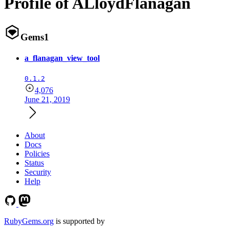
Profile of ALloydFlanagan
Gems
1
a_flanagan_view_tool
0.1.2
4,076
June 21, 2019
About
Docs
Policies
Status
Security
Help
RubyGems.org
is supported by