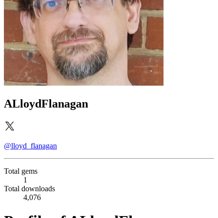
ALloydFlanagan
@lloyd_flanagan
Total gems
1
Total downloads
4,076