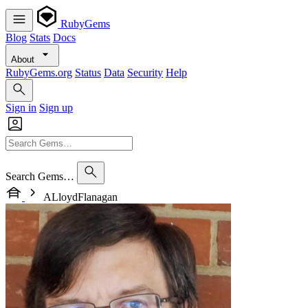
RubyGems
Blog
Stats
Docs
About
RubyGems.org
Status
Data
Security
Help
Sign in
Sign up
Search Gems…
ALloydFlanagan